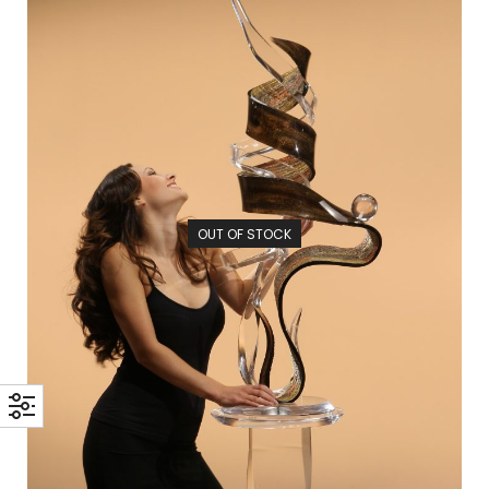
OUT OF STOCK