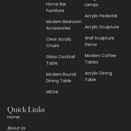
Home Bar
Lamps
Furniture
Acrylic Pedestal
Modern Bedroom
Acrylic Sculpture
Accessories
Wall Sculpture
Clear Acrylic
Decor
Chairs
Modern Coffee
Glass Cocktail
Tables
Table
Acrylic Dining
Modern Round
Table
Dining Table
MEDIA
Quick Links
Home
About Us