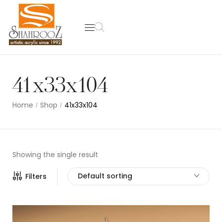
41x33x104
Home
Shop
41x33x104
/
/
Showing the single result
Default sorting
Filters