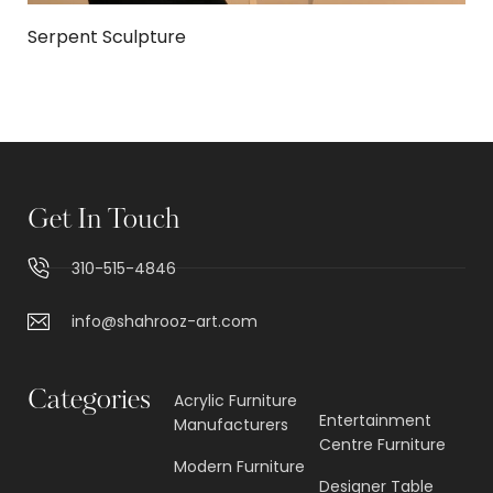
Serpent Sculpture
Get In Touch
310-515-4846
info@shahrooz-art.com
Categories
Acrylic Furniture
Entertainment
Manufacturers
Centre Furniture
Modern Furniture
Designer Table