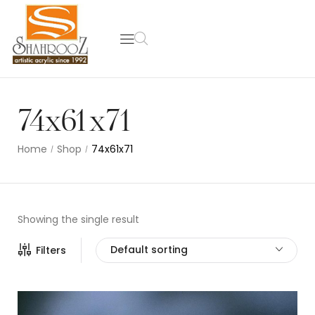
74x61x71
Home
Shop
74x61x71
/
/
Showing the single result
Default sorting
Filters