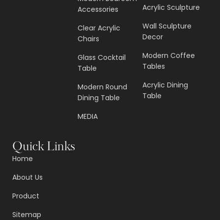
Acrylic Sculpture
Accessories
Wall Sculpture
Clear Acrylic
Decor
Chairs
Modern Coffee
Glass Cocktail
Tables
Table
Acrylic Dining
Modern Round
Table
Dining Table
MEDIA
Quick Links
Home
About Us
Product
Sitemap