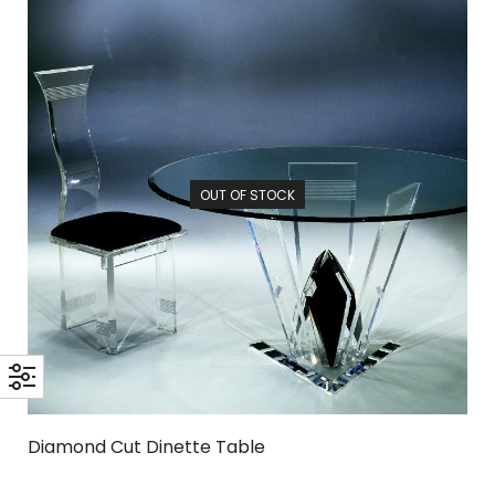
OUT OF STOCK
Diamond Cut Dinette Table