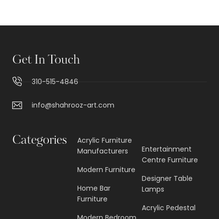
Get In Touch
310-515-4846
info@shahrooz-art.com
Categories
Acrylic Furniture
Entertainment
Manufacturers
Centre Furniture
Modern Furniture
Designer Table
Home Bar
Lamps
Furniture
Acrylic Pedestal
Modern Bedroom