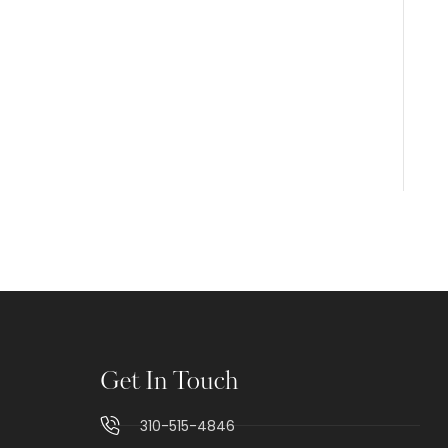
Get In Touch
310-515-4846