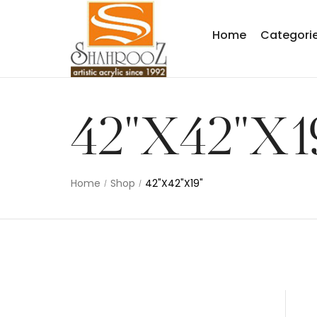
Home
Categori
42"X42"X1
Home
Shop
42"X42"X19"
/
/