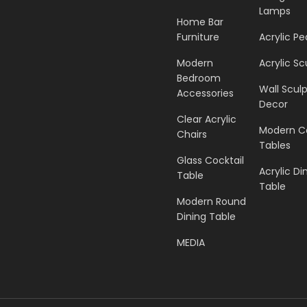
Lamps
Home Bar
Furniture
Acrylic Pe
Modern
Acrylic Sc
Bedroom
Wall Scul
Accessories
Decor
Clear Acrylic
Modern C
Chairs
Tables
Glass Cocktail
Acrylic Di
Table
Table
Modern Round
Dining Table
MEDIA