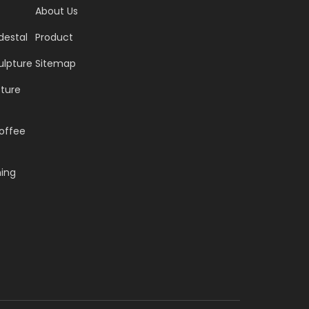
About Us
destal
Product
ulpture
Sitemap
pture
offee
ning