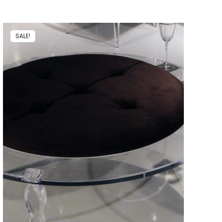
SALE!