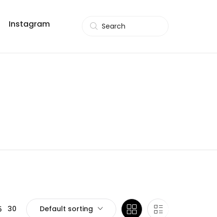
Instagram
Search
Default sorting
30
5