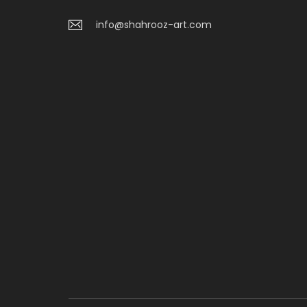
info@shahrooz-art.com