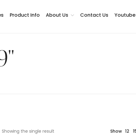
es
Product Info
About Us
Contact Us
Youtube
Testimonials
9"
Showing the single result
Show
12
1