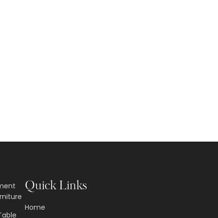
Quick Links
nment
rniture
Home
Table