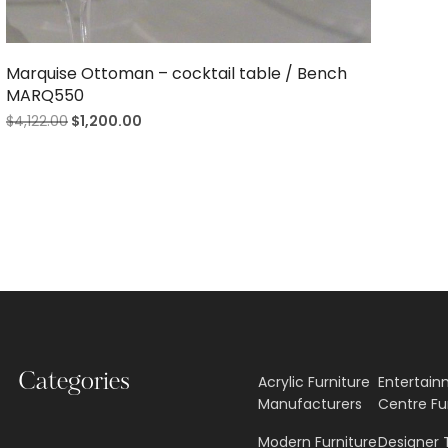
Marquise Ottoman – cocktail table / Bench
MARQ550
$
4,122.00
$
1,200.00
Categories
Acrylic Furniture
Entertai
Manufacturers
Centre Fu
Modern Furniture
Designer 