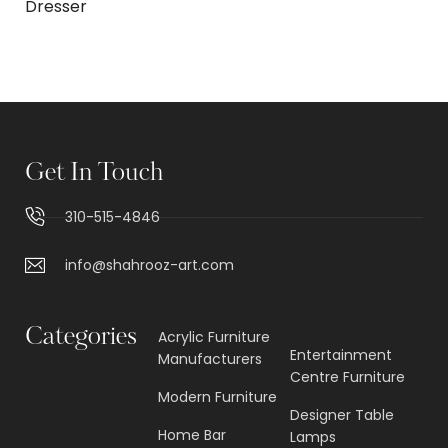
Dresser
Get In Touch
310-515-4846
info@shahrooz-art.com
Categories
Acrylic Furniture
Entertainment
Manufacturers
Centre Furniture
Modern Furniture
Designer Table
Home Bar
Lamps