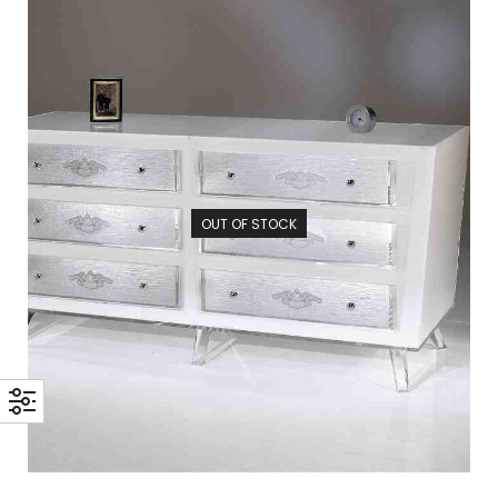
OUT OF STOCK