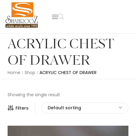
ACRYLIC CHEST
OF DRAWER
Home
Shop
ACRYLIC CHEST OF DRAWER
/
/
Showing the single result
Default sorting
Filters