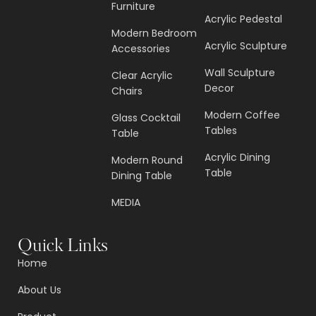
Furniture
Acrylic Pedestal
Modern Bedroom
Acrylic Sculpture
Accessories
Wall Sculpture
Clear Acrylic
Decor
Chairs
Modern Coffee
Glass Cocktail
Tables
Table
Acrylic Dining
Modern Round
Table
Dining Table
MEDIA
Quick Links
Home
About Us