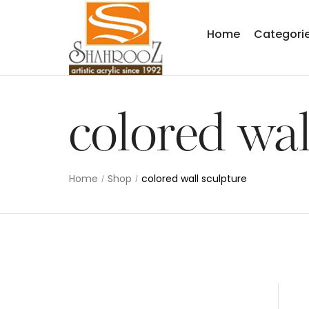
Home
Categori
colored wal
Home
Shop
colored wall sculpture
/
/