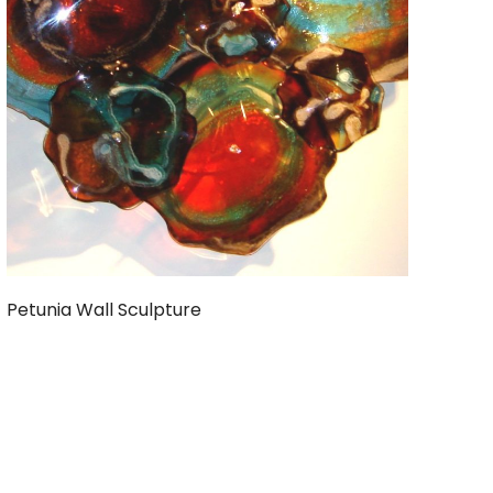
Petunia Wall Sculpture