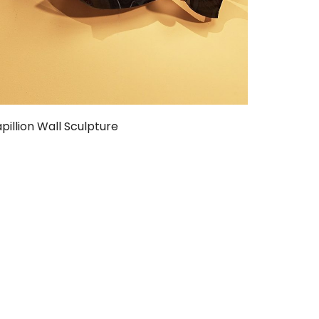
pillion Wall Sculpture