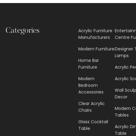
Categories
Acrylic Furniture
Entertai
Manufacturers
Centre Fu
Modern Furniture
Designer 
Lamps
Home Bar
Furniture
Acrylic Pe
Modern
Acrylic Sc
Bedroom
Wall Scul
Accessories
Decor
Clear Acrylic
Modern C
Chairs
Tables
Glass Cocktail
Acrylic Di
Table
Table