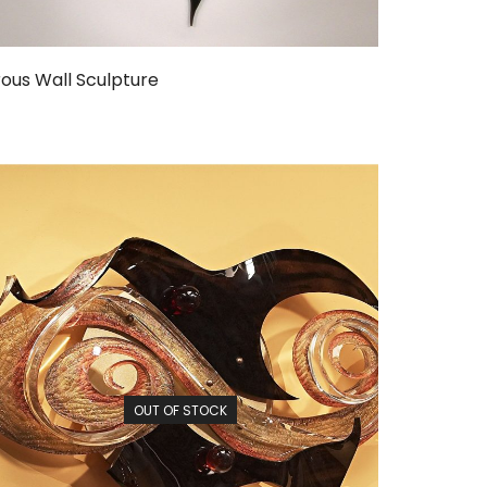
ous Wall Sculpture
OUT OF STOCK