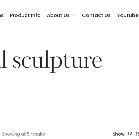
es
Product Info
About Us
Contact Us
Youtube
Testimonials
l sculpture
12
Showing all 5 results
Show
1