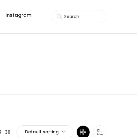
Instagram
Search
Default sorting
5
30