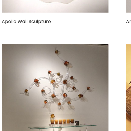
Apollo Wall Sculpture
Ar