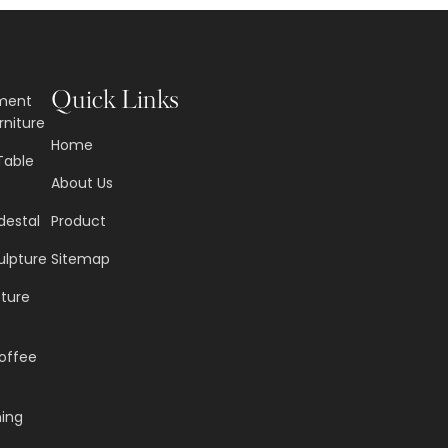
Quick Links
nment
rniture
Home
Table
About Us
destal
Product
ulpture
Sitemap
pture
offee
ning