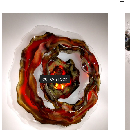
OUT OF STOCK