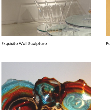
Exquisite Wall Sculpture
Pa