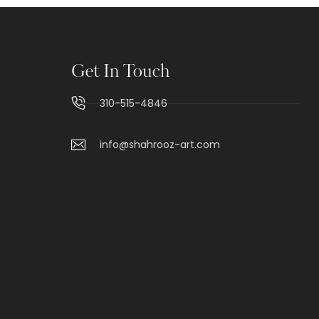
Get In Touch
310-515-4846
info@shahrooz-art.com