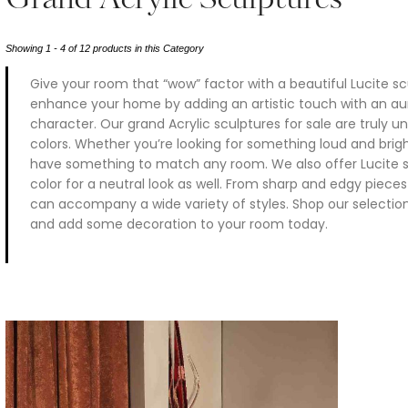
Grand Acrylic Sculptures
Showing 1 - 4 of 12 products in this Category
Give your room that “wow” factor with a beautiful Lucite s
enhance your home by adding an artistic touch with an aur
character. Our grand Acrylic sculptures for sale are truly u
colors. Whether you’re looking for something loud and brig
have something to match any room. We also offer Lucite sc
color for a neutral look as well. From sharp and edgy piece
can accompany a wide variety of styles. Shop our selection 
and add some decoration to your room today.