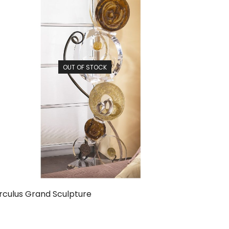
OUT OF STOCK
rculus Grand Sculpture