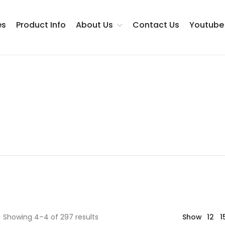
es
Product Info
About Us
Contact Us
Youtube
Testimonials
Showing 4–4 of 297 results
Show
12
1