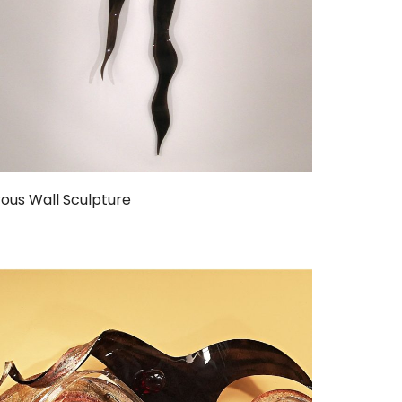
ous Wall Sculpture