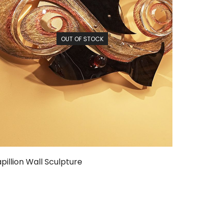
OUT OF STOCK
pillion Wall Sculpture