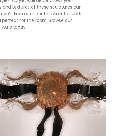
yles. Acrylic wall décor allows your
 and textures of these sculptures can
 can’t. From standout artwork to subtle
d perfect for the room. Browse our
 walls today.