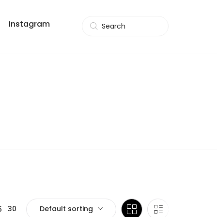
Instagram
Search
Default sorting
30
5