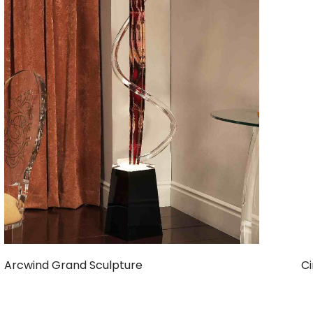
Arcwind Grand Sculpture
Ci