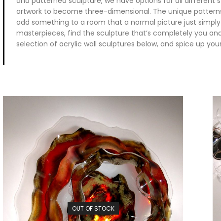
and patterned sculpture, we have options for all different st
artwork to become three-dimensional. The unique patterns
add something to a room that a normal picture just simply
masterpieces, find the sculpture that’s completely you an
selection of acrylic wall sculptures below, and spice up your
OUT OF STOCK