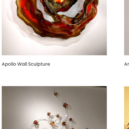
Apollo Wall Sculpture
Ar