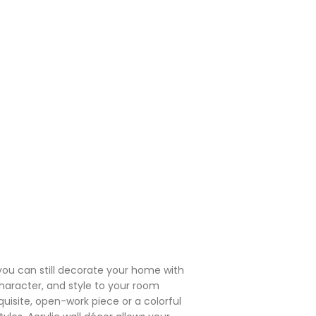
you can still decorate your home with
 character, and style to your room
isite, open-work piece or a colorful