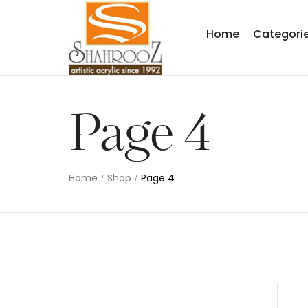
Home
Categori
Page 4
Home
Shop
Page 4
/
/