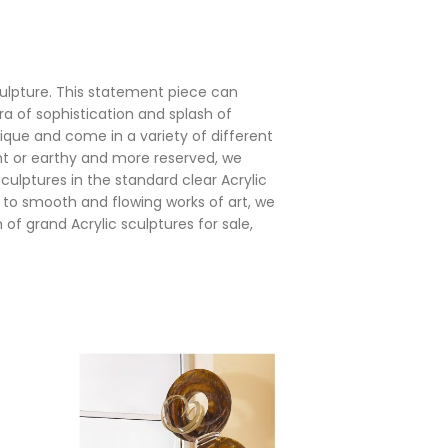
culpture. This statement piece can
a of sophistication and splash of
nique and come in a variety of different
ht or earthy and more reserved, we
ulptures in the standard clear Acrylic
s to smooth and flowing works of art, we
of grand Acrylic sculptures for sale,