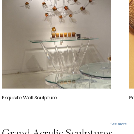
Exquisite Wall Sculpture
Pa
See more...