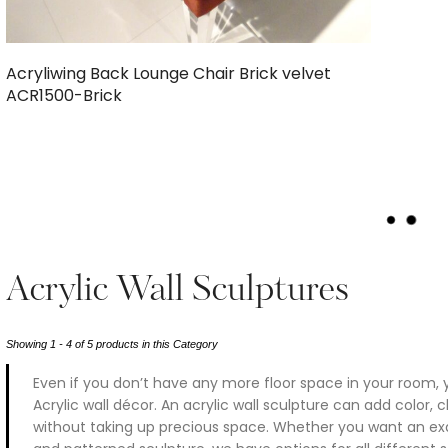
Acryliwing Back Lounge Chair Brick velvet
ACR1500-Brick
L
O
A
D
Acrylic Wall Sculptures
M
O
R
Showing 1 - 4 of 5 products in this Category
E
Even if you don’t have any more floor space in your room, 
Acrylic wall décor. An acrylic wall sculpture can add color,
without taking up precious space. Whether you want an exqu