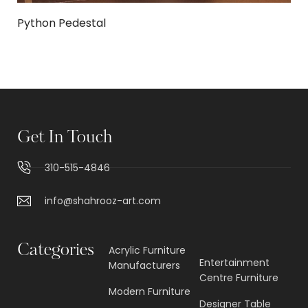
Python Pedestal
Get In Touch
310-515-4846
info@shahrooz-art.com
Categories
Acrylic Furniture
Entertainment
Manufacturers
Centre Furniture
Modern Furniture
Designer Table