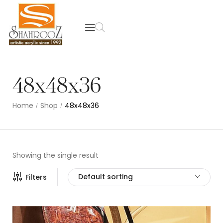
48x48x36
Home
Shop
48x48x36
/
/
Showing the single result
Default sorting
Filters