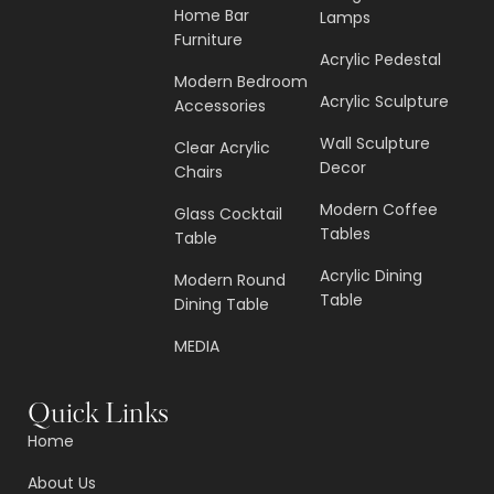
Home Bar
Lamps
Furniture
Acrylic Pedestal
Modern Bedroom
Acrylic Sculpture
Accessories
Wall Sculpture
Clear Acrylic
Decor
Chairs
Modern Coffee
Glass Cocktail
Tables
Table
Acrylic Dining
Modern Round
Table
Dining Table
MEDIA
Quick Links
Home
About Us