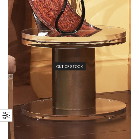
OUT OF STOCK