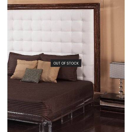
OUT OF STOCK