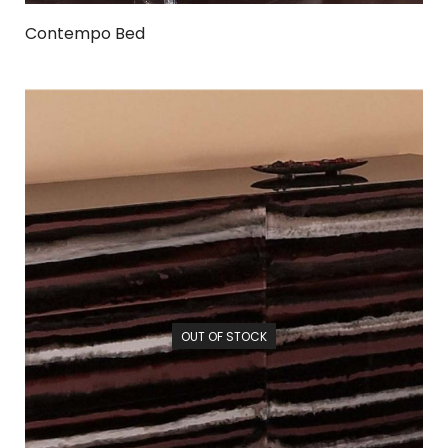
Contempo Bed
OUT OF STOCK