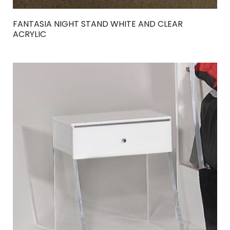
FANTASIA NIGHT STAND WHITE AND CLEAR
ACRYLIC