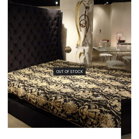
OUT OF STOCK