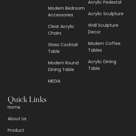
Acrylic Pedestal
Modern Bedroom
Acrylic Sculpture
Accessories
Wall Sculpture
Clear Acrylic
Decor
Chairs
Modern Coffee
Glass Cocktail
Tables
Table
Acrylic Dining
Modern Round
Table
Dining Table
MEDIA
Quick Links
Home
About Us
Product