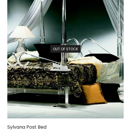
OUT OF STOCK
Sylvana Post Bed