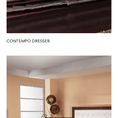
CONTEMPO DRESSER