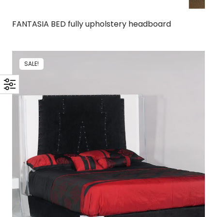
FANTASIA BED fully upholstery headboard
SALE!