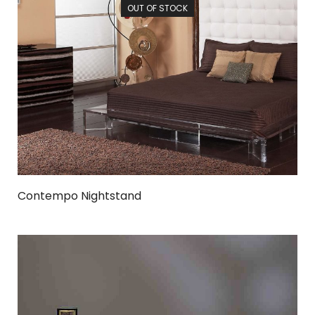
OUT OF STOCK
Contempo Nightstand