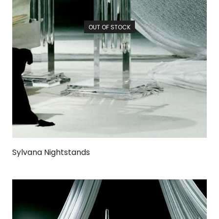
OUT OF STOCK
Sylvana Nightstands