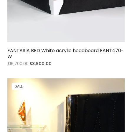
FANTASIA BED White acrylic headboard FANT470-
W
$
16,700.00
$
3,900.00
SALE!