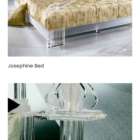
Josephine Bed