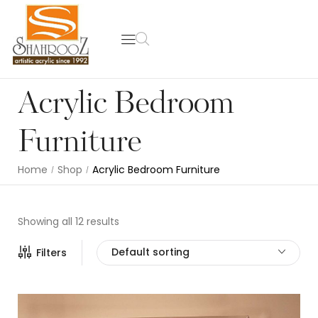
Acrylic Bedroom
Furniture
Home
Shop
Acrylic Bedroom Furniture
/
/
Showing all 12 results
Default sorting
Filters