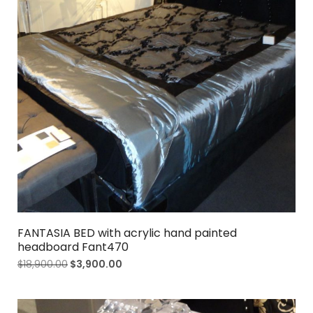
FANTASIA BED with acrylic hand painted
headboard Fant470
$
18,900.00
$
3,900.00