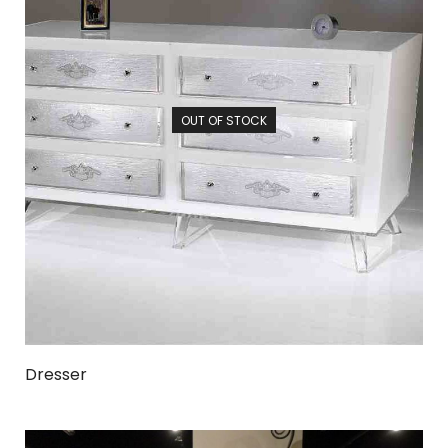
OUT OF STOCK
Dresser