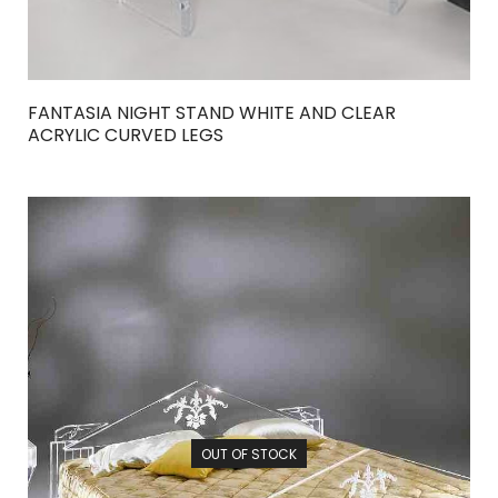
FANTASIA NIGHT STAND WHITE AND CLEAR
ACRYLIC CURVED LEGS
OUT OF STOCK