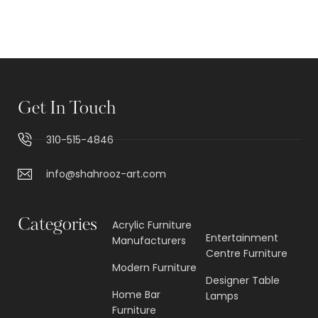
Get In Touch
310-515-4846
info@shahrooz-art.com
Categories
Acrylic Furniture
Entertainment
Manufacturers
Centre Furniture
Modern Furniture
Designer Table
Home Bar
Lamps
Furniture