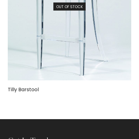
OUT OF STOCK
Tilly Barstool