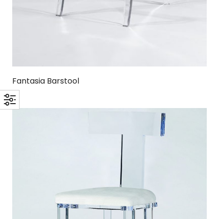
Fantasia Barstool