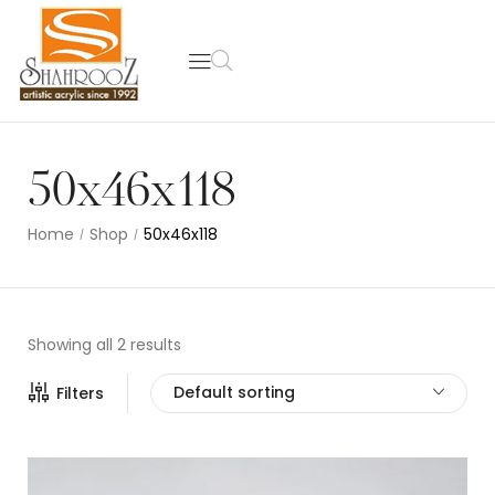
50x46x118
Home
Shop
50x46x118
/
/
Showing all 2 results
Default sorting
Filters