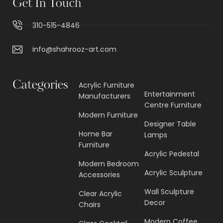
Get In Touch
310-515-4846
info@shahrooz-art.com
Categories
Acrylic Furniture
Entertainment
Manufacturers
Centre Furniture
Modern Furniture
Designer Table
Home Bar
Lamps
Furniture
Acrylic Pedestal
Modern Bedroom
Acrylic Sculpture
Accessories
Wall Sculpture
Clear Acrylic
Decor
Chairs
Modern Coffee