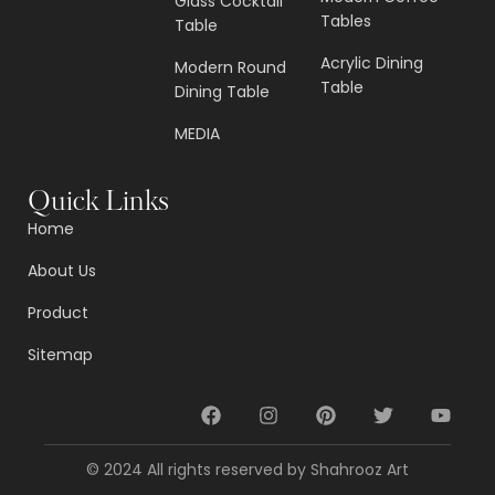
Glass Cocktail
Tables
Table
Acrylic Dining
Modern Round
Table
Dining Table
MEDIA
Quick Links
Home
About Us
Product
Sitemap
© 2024 All rights reserved by Shahrooz Art