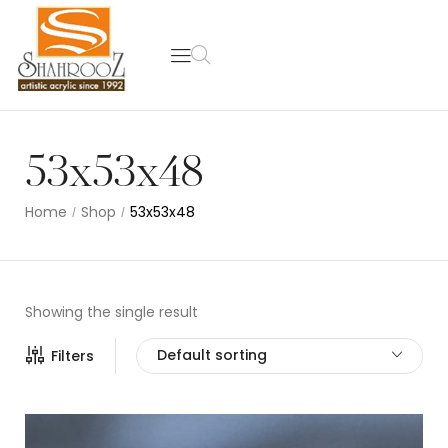
53x53x48
Home
Shop
53x53x48
/
/
Showing the single result
Default sorting
Filters