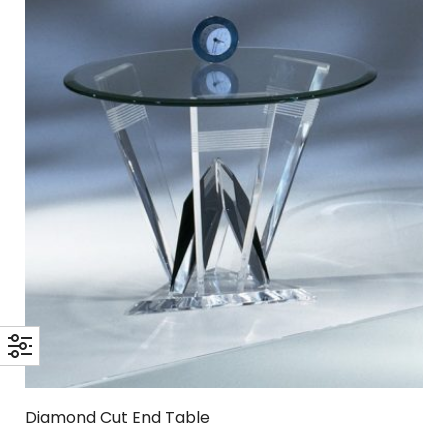
Diamond Cut End Table