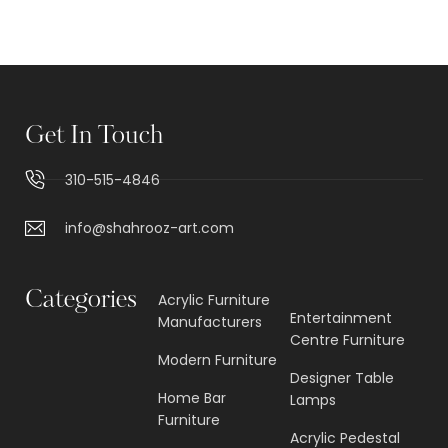
Get In Touch
310-515-4846
info@shahrooz-art.com
Categories
Acrylic Furniture
Entertainment
Manufacturers
Centre Furniture
Modern Furniture
Designer Table
Home Bar
Lamps
Furniture
Acrylic Pedestal