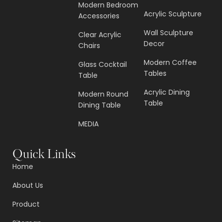
Modern Bedroom
Acrylic Sculpture
Accessories
Wall Sculpture
Clear Acrylic
Decor
Chairs
Modern Coffee
Glass Cocktail
Tables
Table
Acrylic Dining
Modern Round
Table
Dining Table
MEDIA
Quick Links
Home
About Us
Product