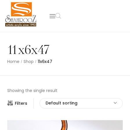
11x6x47
Home
Shop
11x6x47
/
/
Showing the single result
Default sorting
Filters