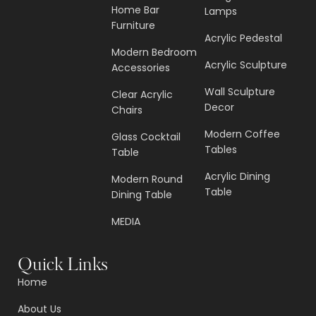
Home Bar
Lamps
Furniture
Acrylic Pedestal
Modern Bedroom
Acrylic Sculpture
Accessories
Wall Sculpture
Clear Acrylic
Decor
Chairs
Modern Coffee
Glass Cocktail
Tables
Table
Acrylic Dining
Modern Round
Table
Dining Table
MEDIA
Quick Links
Home
About Us