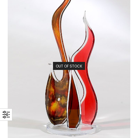
OUT OF STOCK