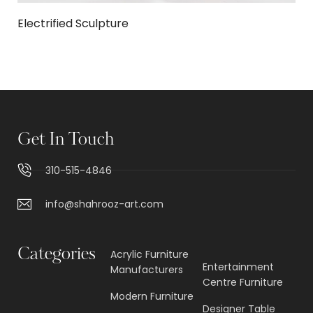
Electrified Sculpture
Get In Touch
310-515-4846
info@shahrooz-art.com
Categories
Acrylic Furniture
Entertainment
Manufacturers
Centre Furniture
Modern Furniture
Designer Table