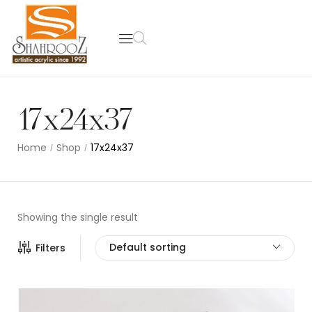
17x24x37
Home
Shop
17x24x37
/
/
Showing the single result
Default sorting
Filters