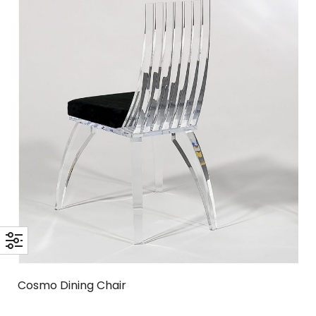
Cosmo Dining Chair