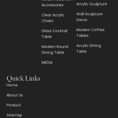
Acrylic Sculpture
Accessories
Wall Sculpture
Clear Acrylic
Decor
Chairs
Modern Coffee
Glass Cocktail
Tables
Table
Acrylic Dining
Modern Round
Table
Dining Table
MEDIA
Quick Links
Home
About Us
Product
Sitemap