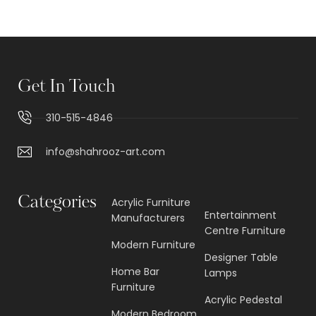
Get In Touch
310-515-4846
info@shahrooz-art.com
Categories
Acrylic Furniture
Entertainment
Manufacturers
Centre Furniture
Modern Furniture
Designer Table
Home Bar
Lamps
Furniture
Acrylic Pedestal
Modern Bedroom