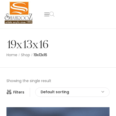
19x13x16
Home
Shop
19x13x16
/
/
Showing the single result
Default sorting
Filters