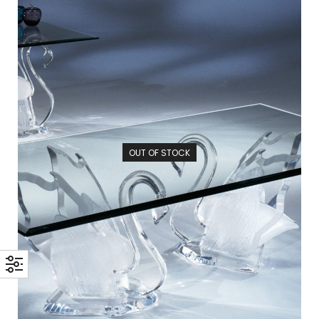
OUT OF STOCK