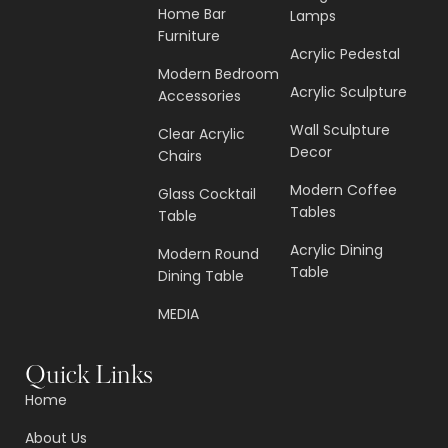
Home Bar
Lamps
Furniture
Acrylic Pedestal
Modern Bedroom
Acrylic Sculpture
Accessories
Wall Sculpture
Clear Acrylic
Decor
Chairs
Modern Coffee
Glass Cocktail
Tables
Table
Acrylic Dining
Modern Round
Table
Dining Table
MEDIA
Quick Links
Home
About Us