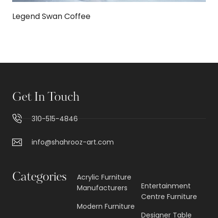
Legend Swan Coffee
Get In Touch
310-515-4846
info@shahrooz-art.com
Categories
Acrylic Furniture
Entertainment
Manufacturers
Centre Furniture
Modern Furniture
Designer Table