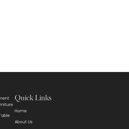
Quick Links
nment
rniture
Home
Table
About Us