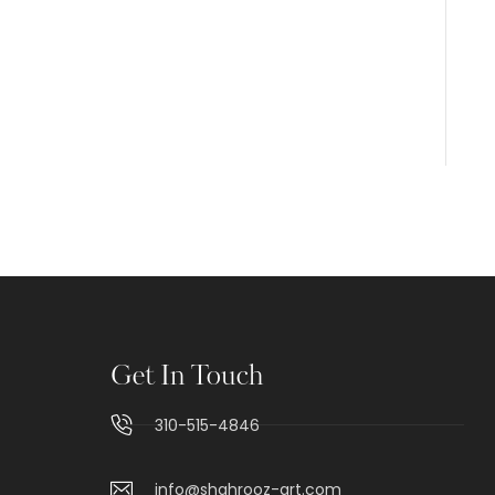
Get In Touch
310-515-4846
info@shahrooz-art.com