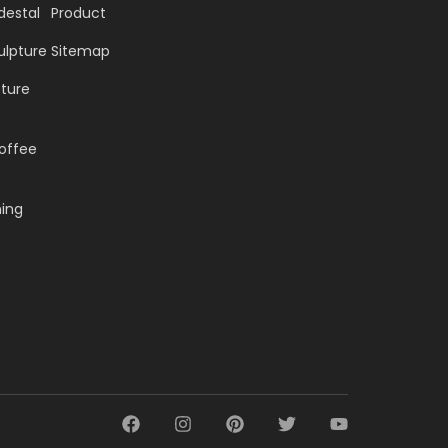
destal
Product
ulpture
Sitemap
pture
offee
ning