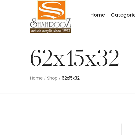
Home
Categori
62x15x32
Home
Shop
62x15x32
/
/