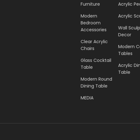
Furniture
Acrylic Pe
Modern
Acrylic Sc
Bedroom
Wall Scul
Accessories
Decor
Clear Acrylic
Modern C
Chairs
Tables
Glass Cocktail
Acrylic Di
Table
Table
Modern Round
Dining Table
MEDIA