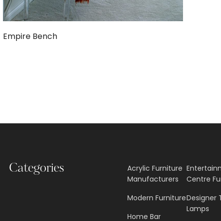
Empire Bench
Categories
Acrylic Furniture
Entertai
Manufacturers
Centre Fu
Modern Furniture
Designer 
Lamps
Home Bar