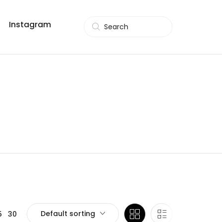
Instagram
Search
Default sorting
5
30