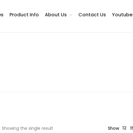
es
Product Info
About Us
Contact Us
Youtube
Testimonials
12
Showing the single result
Show
1