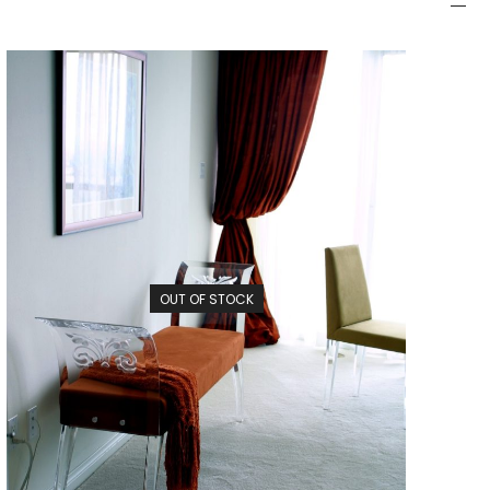
OUT OF STOCK