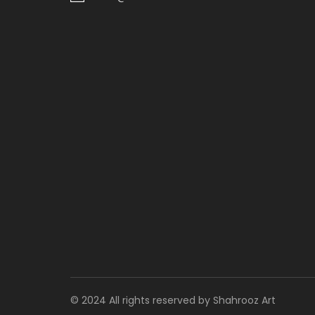
© 2024 All rights reserved by Shahrooz Art