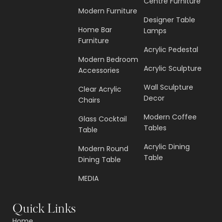
Centre Furniture
Modern Furniture
Designer Table
Home Bar
Lamps
Furniture
Acrylic Pedestal
Modern Bedroom
Acrylic Sculpture
Accessories
Wall Sculpture
Clear Acrylic
Decor
Chairs
Modern Coffee
Glass Cocktail
Tables
Table
Acrylic Dining
Modern Round
Table
Dining Table
MEDIA
Quick Links
Home