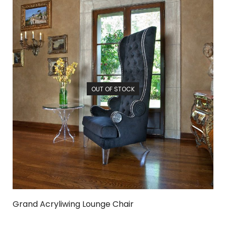
OUT OF STOCK
Grand Acryliwing Lounge Chair