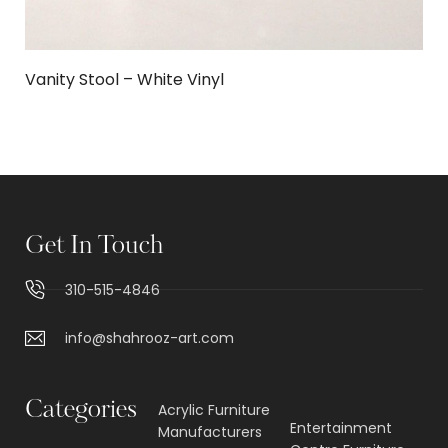
Vanity Stool – White Vinyl
Get In Touch
310-515-4846
info@shahrooz-art.com
Categories
Acrylic Furniture
Entertainment
Manufacturers