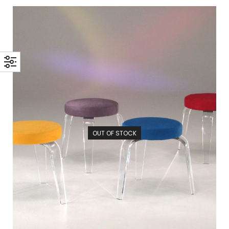
OUT OF STOCK