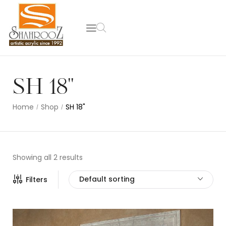
SH 18"
Home
Shop
SH 18"
/
/
Showing all 2 results
Default sorting
Filters