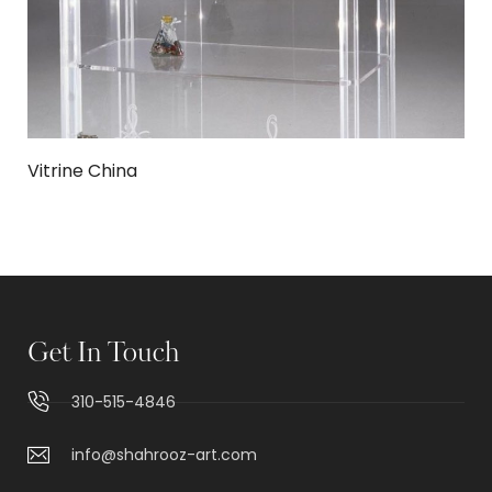
Vitrine China
Get In Touch
310-515-4846
info@shahrooz-art.com