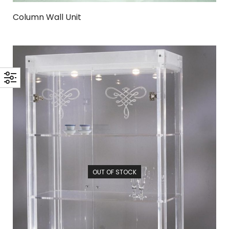
Column Wall Unit
OUT OF STOCK