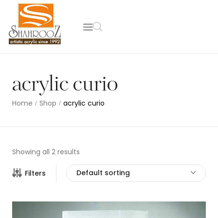
acrylic curio
Home
Shop
acrylic curio
/
/
Showing all 2 results
Default sorting
Filters