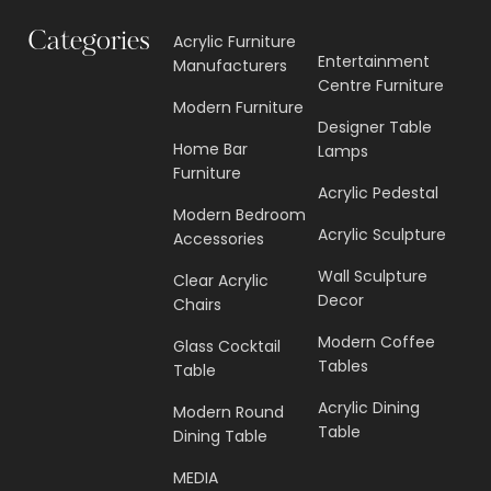
Categories
Acrylic Furniture
Entertainment
Manufacturers
Centre Furniture
Modern Furniture
Designer Table
Home Bar
Lamps
Furniture
Acrylic Pedestal
Modern Bedroom
Acrylic Sculpture
Accessories
Wall Sculpture
Clear Acrylic
Decor
Chairs
Modern Coffee
Glass Cocktail
Tables
Table
Acrylic Dining
Modern Round
Table
Dining Table
MEDIA