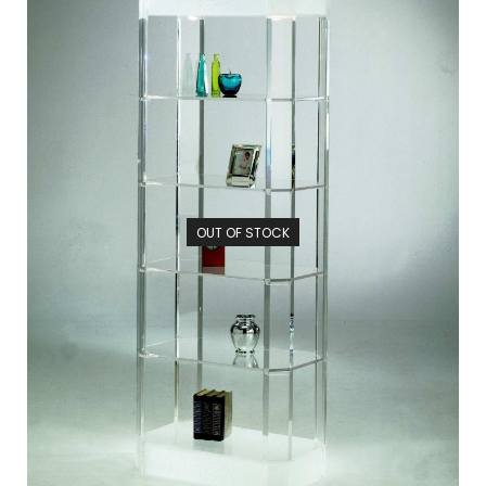
OUT OF STOCK