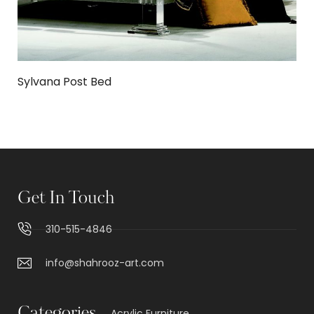
Sylvana Post Bed
Get In Touch
310-515-4846
info@shahrooz-art.com
Acrylic Furniture