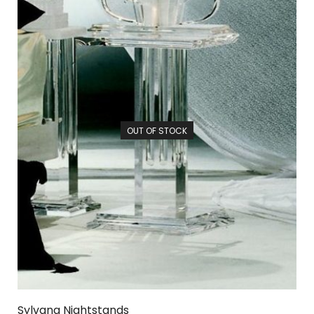
OUT OF STOCK
Sylvana Nightstands