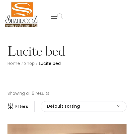
Lucite bed
Home
Shop
Lucite bed
/
/
Showing all 6 results
Default sorting
Filters