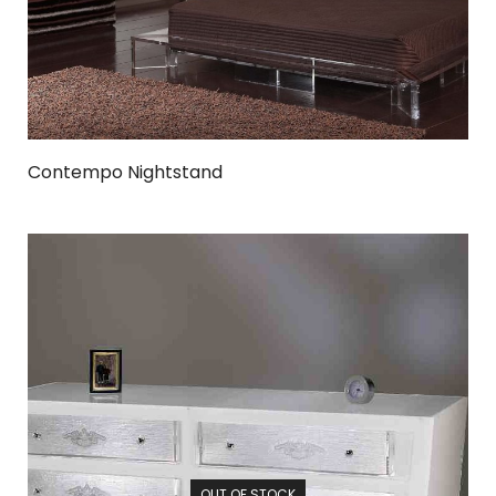
Contempo Nightstand
OUT OF STOCK