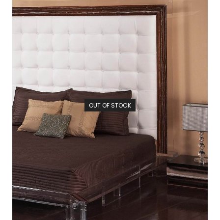
OUT OF STOCK