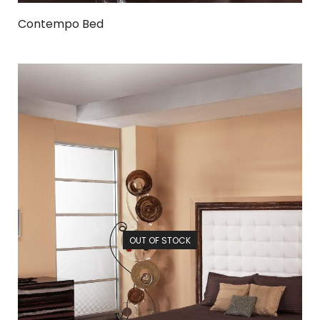
Contempo Bed
OUT OF STOCK