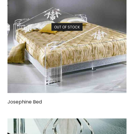
OUT OF STOCK
Josephine Bed