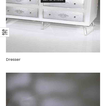
Dresser