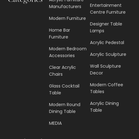
Categories
Entertainment
Manufacturers
Centre Furniture
Modern Furniture
Designer Table
Home Bar
Lamps
Furniture
Acrylic Pedestal
Modern Bedroom
Acrylic Sculpture
Accessories
Wall Sculpture
Clear Acrylic
Decor
Chairs
Modern Coffee
Glass Cocktail
Tables
Table
Acrylic Dining
Modern Round
Table
Dining Table
MEDIA