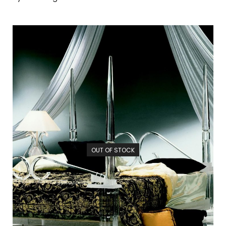
OUT OF STOCK