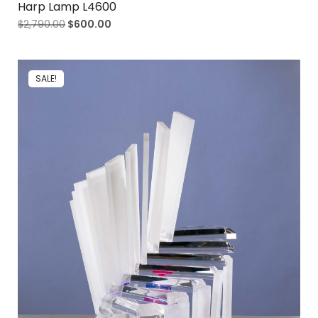
Harp Lamp L4600
$
2,790.00
$
600.00
SALE!