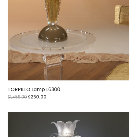
TORPILLO Lamp L6300
$
1,458.00
$
250.00