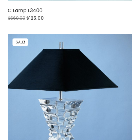
C Lamp L3400
$
660.00
$
125.00
SALE!