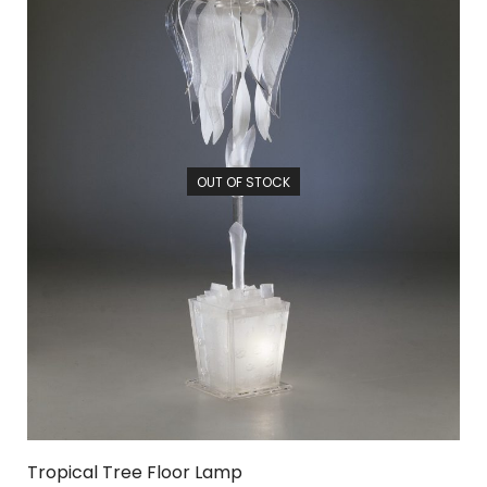
OUT OF STOCK
Tropical Tree Floor Lamp