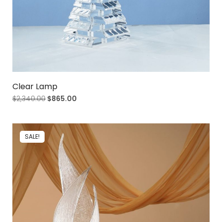
Clear Lamp
$
2,340.00
$
865.00
SALE!