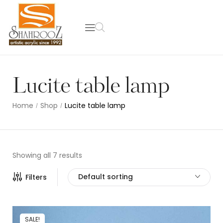
Lucite table lamp
Home
Shop
Lucite table lamp
/
/
Showing all 7 results
Default sorting
Filters
SALE!