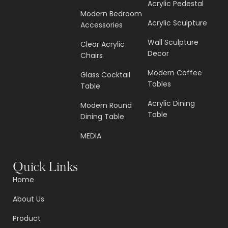
Acrylic Pedestal
Modern Bedroom
Acrylic Sculpture
Accessories
Wall Sculpture
Clear Acrylic
Decor
Chairs
Modern Coffee
Glass Cocktail
Tables
Table
Acrylic Dining
Modern Round
Table
Dining Table
MEDIA
Quick Links
Home
About Us
Product