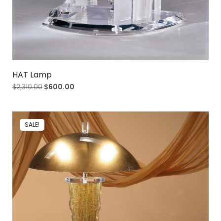
HAT Lamp
$
2,310.00
$
600.00
SALE!