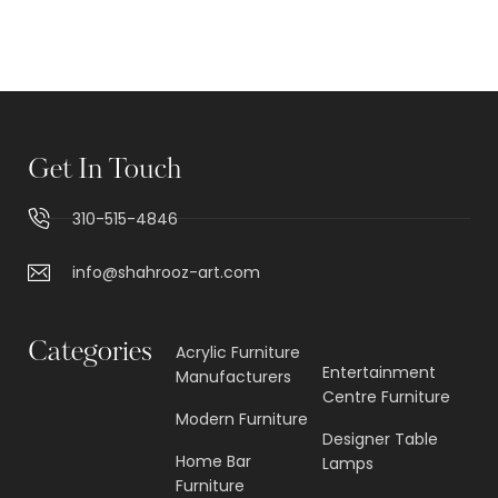
Get In Touch
310-515-4846
info@shahrooz-art.com
Categories
Acrylic Furniture
Entertainment
Manufacturers
Centre Furniture
Modern Furniture
Designer Table
Home Bar
Lamps
Furniture