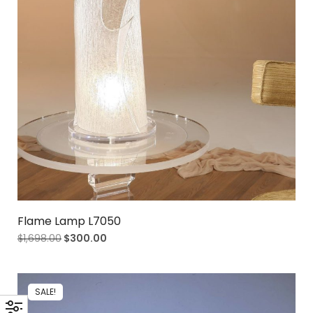
Flame Lamp L7050
$
1,698.00
$
300.00
SALE!