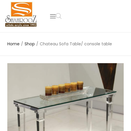
Home
/
Shop
/
Chateau Sofa Table/ console table