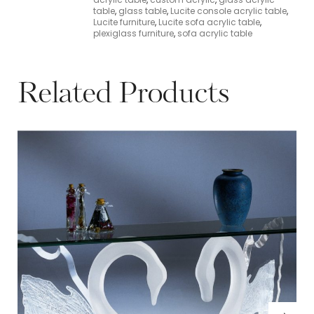
table
,
glass table
,
Lucite console acrylic table
,
Lucite furniture
,
Lucite sofa acrylic table
,
plexiglass furniture
,
sofa acrylic table
Related Products