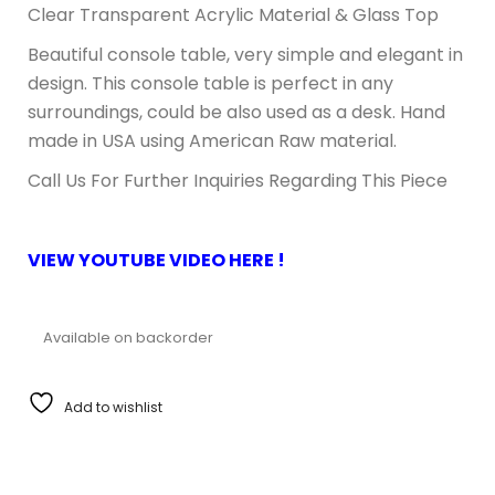
Clear Transparent Acrylic Material & Glass Top
Beautiful console table, very simple and elegant in
design. This console table is perfect in any
surroundings, could be also used as a desk. Hand
made in USA using American Raw material.
Call Us For Further Inquiries Regarding This Piece
VIEW YOUTUBE VIDEO HERE !
Available on backorder
Add to wishlist