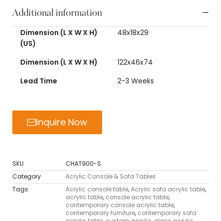
Additional information
Dimension (L X W X H)
48x18x29
(US)
Dimension (L X W X H)
122x46x74
Lead Time
2-3 Weeks
Inquire Now
SKU
CHAT900-S
Category
Acrylic Console & Sofa Tables
Tags
Acrylic console table
,
Acrylic sofa acrylic table
,
acrylic table
,
console acrylic table
,
contemporary console acrylic table
,
contemporary furniture
,
contemporary sofa
acrylic table
,
custom acrylic
,
glass acrylic