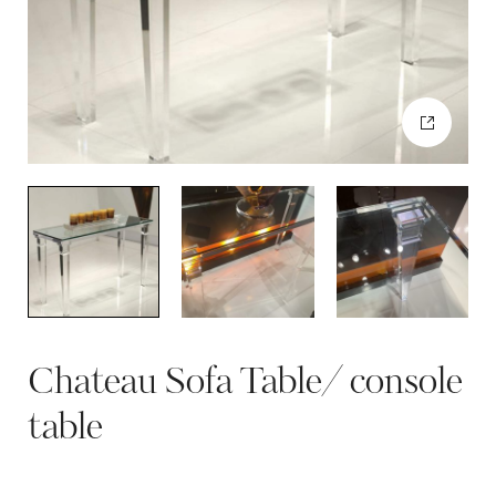
Chateau Sofa Table/ console
table