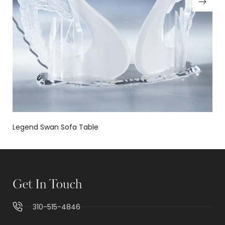
Legend Swan Sofa Table
Get In Touch
310-515-4846