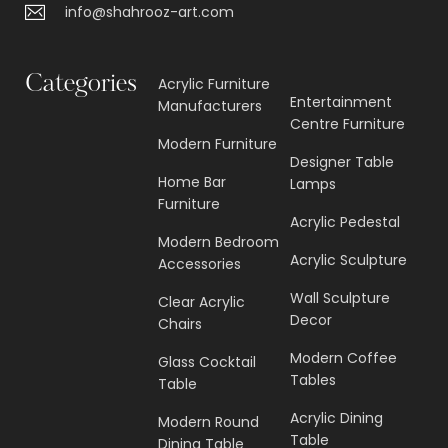
info@shahrooz-art.com
Categories
Acrylic Furniture
Entertainment
Manufacturers
Centre Furniture
Modern Furniture
Designer Table
Home Bar
Lamps
Furniture
Acrylic Pedestal
Modern Bedroom
Acrylic Sculpture
Accessories
Wall Sculpture
Clear Acrylic
Decor
Chairs
Modern Coffee
Glass Cocktail
Tables
Table
Acrylic Dining
Modern Round
Table
Dining Table