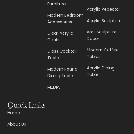
Furniture
Acrylic Pedestal
Modern Bedroom
Acrylic Sculpture
Accessories
Wall Sculpture
Clear Acrylic
Decor
Chairs
Modern Coffee
Glass Cocktail
Tables
Table
Acrylic Dining
Modern Round
Table
Dining Table
MEDIA
Quick Links
Home
About Us