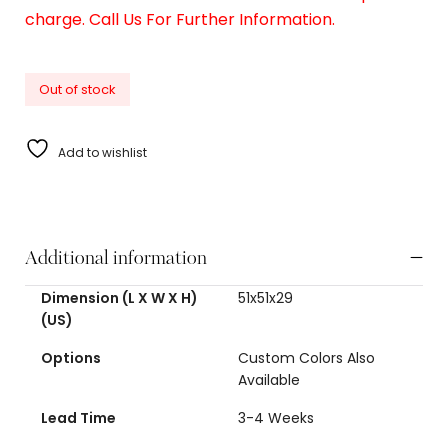
charge. Call Us For Further Information.
Out of stock
Add to wishlist
Additional information
Dimension (L X W X H)
51x51x29
(US)
Options
Custom Colors Also
Available
Lead Time
3-4 Weeks