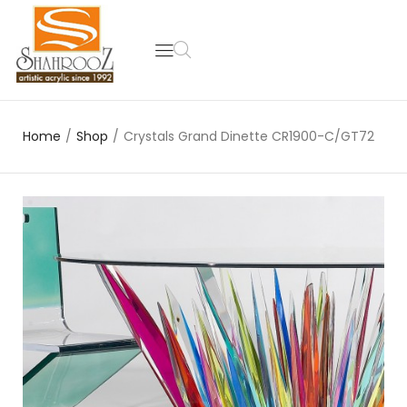
Home
/
Shop
/
Crystals Grand Dinette CR1900-C/GT72