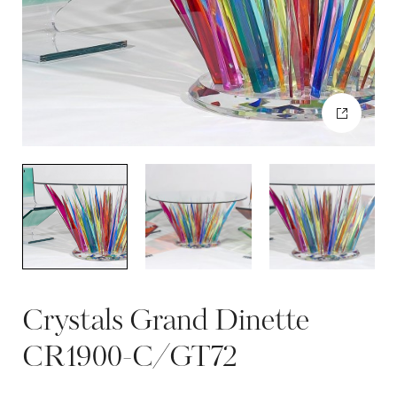
Crystals Grand Dinette
CR1900-C/GT72