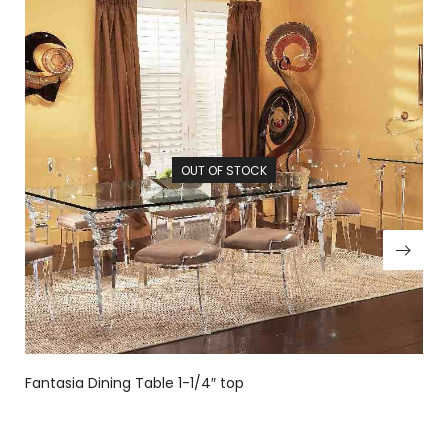
OUT OF STOCK
Fantasia Dining Table 1-1/4″ top