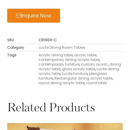
Inquire Now
SKU
CR1900-C
Category
Lucite Dining Room Tables
Tags
Acrylic dining table
,
acrylic table
,
contemporary dining acrylic table
,
contemporary furniture
,
custom acrylic
,
dining
acrylic table
,
glass acrylic table
,
Lucite dining
acrylic table
,
Lucite furniture
,
plexiglass
furniture
,
Rectangular dining acrylic table
,
round dining acrylic table
,
round table
Related Products