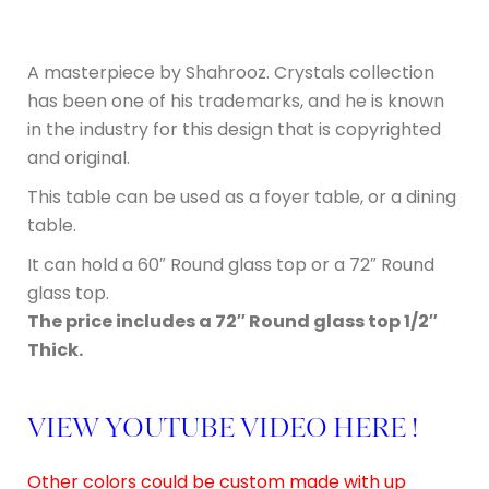
A masterpiece by Shahrooz. Crystals collection
has been one of his trademarks, and he is known
in the industry for this design that is copyrighted
and original.
This table can be used as a foyer table, or a dining
table.
It can hold a 60″ Round glass top or a 72″ Round
glass top.
The price includes a 72″ Round glass top 1/2″
Thick.
VIEW YOUTUBE VIDEO HERE !
Other colors could be custom made with up