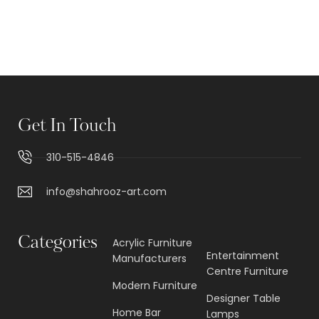
Get In Touch
310-515-4846
info@shahrooz-art.com
Categories
Acrylic Furniture
Entertainment
Manufacturers
Centre Furniture
Modern Furniture
Designer Table
Home Bar
Lamps