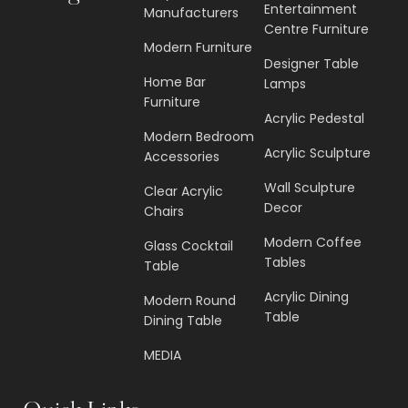
Entertainment
Manufacturers
Centre Furniture
Modern Furniture
Designer Table
Home Bar
Lamps
Furniture
Acrylic Pedestal
Modern Bedroom
Acrylic Sculpture
Accessories
Wall Sculpture
Clear Acrylic
Decor
Chairs
Modern Coffee
Glass Cocktail
Tables
Table
Acrylic Dining
Modern Round
Table
Dining Table
MEDIA