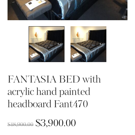
FANTASIA BED with
acrylic hand painted
headboard Fant470
$
3,900.00
$
18,900.00