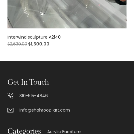
Interwind sculpture A2140
$
2,630.00
$
1,500.00
Get In Touch
310-515-4846
info@shahrooz-art.com
Categories
Acrylic Furniture