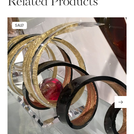
Related Products
SALE!