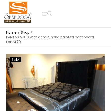
Home
/
Shop
/
FANTASIA BED with acrylic hand painted headboard
Fant470
Sale!