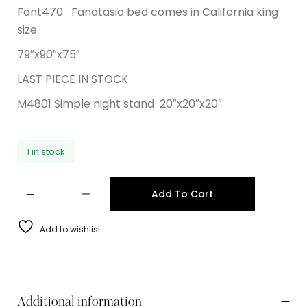
Fant470 Fanatasia bed comes in California king
size
79″x90″x75″
LAST PIECE IN STOCK
M4801 Simple night stand 20″x20″x20″
1 in stock
Add To Cart
Add to wishlist
Additional information