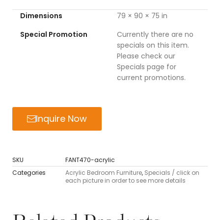
Dimensions
79 × 90 × 75 in
Special Promotion
Currently there are no
specials on this item.
Please check our
Specials page for
current promotions.
Inquire Now
SKU
FANT470-acrylic
Categories
Acrylic Bedroom Furniture
,
Specials / click on
each picture in order to see more details