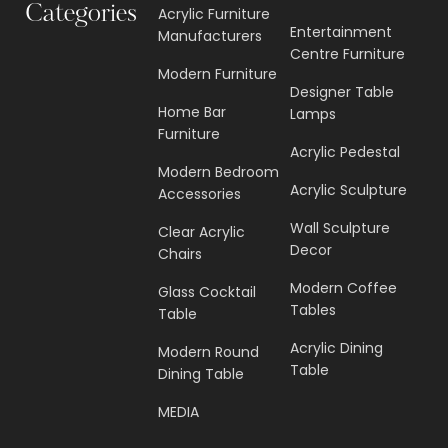
Categories
Acrylic Furniture
Entertainment
Manufacturers
Centre Furniture
Modern Furniture
Designer Table
Home Bar
Lamps
Furniture
Acrylic Pedestal
Modern Bedroom
Acrylic Sculpture
Accessories
Wall Sculpture
Clear Acrylic
Decor
Chairs
Modern Coffee
Glass Cocktail
Tables
Table
Acrylic Dining
Modern Round
Table
Dining Table
MEDIA