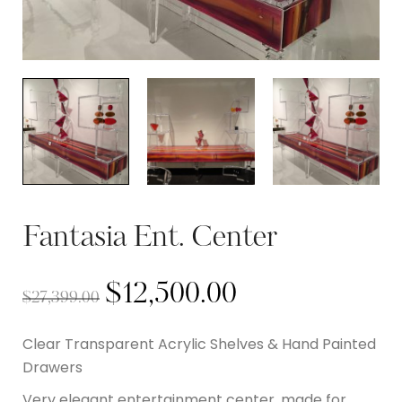
Fantasia Ent. Center
$
12,500.00
$
27,399.00
Clear Transparent Acrylic Shelves & Hand Painted
Drawers
Very elegant entertainment center, made for