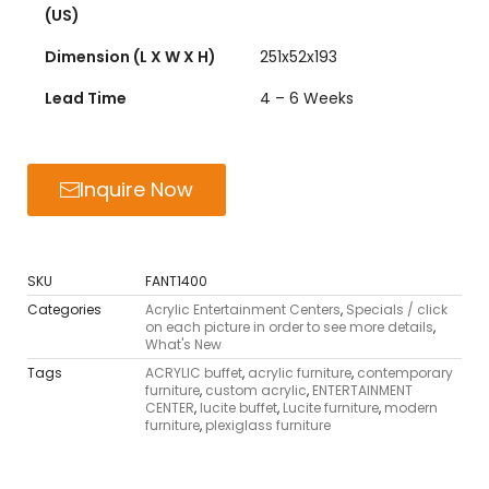
(US)
Dimension (L X W X H)
251x52x193
Lead Time
4 – 6 Weeks
Inquire Now
SKU
FANT1400
Categories
Acrylic Entertainment Centers
,
Specials / click
on each picture in order to see more details
,
What's New
Tags
ACRYLIC buffet
,
acrylic furniture
,
contemporary
furniture
,
custom acrylic
,
ENTERTAINMENT
CENTER
,
lucite buffet
,
Lucite furniture
,
modern
furniture
,
plexiglass furniture