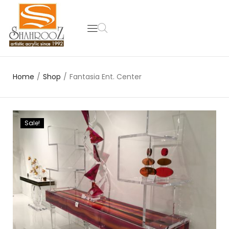
Home
/
Shop
/
Fantasia Ent. Center
Sale!