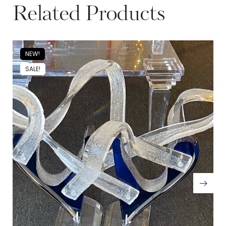
Related Products
NEW!
SALE!