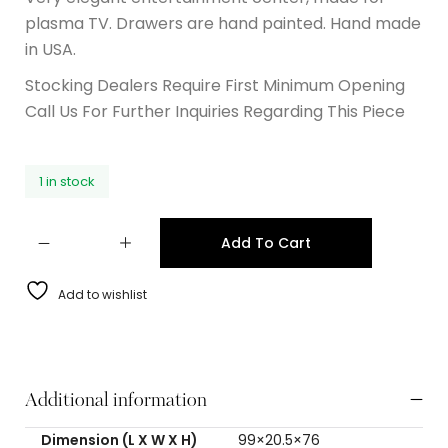
plasma TV. Drawers are hand painted. Hand made
in USA.
Stocking Dealers Require First Minimum Opening
Call Us For Further Inquiries Regarding This Piece
1 in stock
Add To Cart
Add to wishlist
Additional information
Dimension (L X W X H)
99×20.5×76