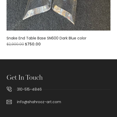
Snake End Table Base SN600 Dark Blue color
$
2,900.00
$
750.00
Get In Touch
310-515-4846
info@shahrooz-art.com