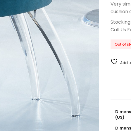
Very sim
cushion 
Stocking
Call Us F
Out of s
Add to
Dimensi
(US)
Dimensi