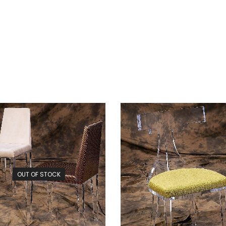
OUT OF STOCK