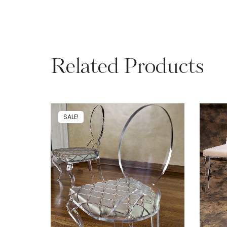
Related Products
SALE!