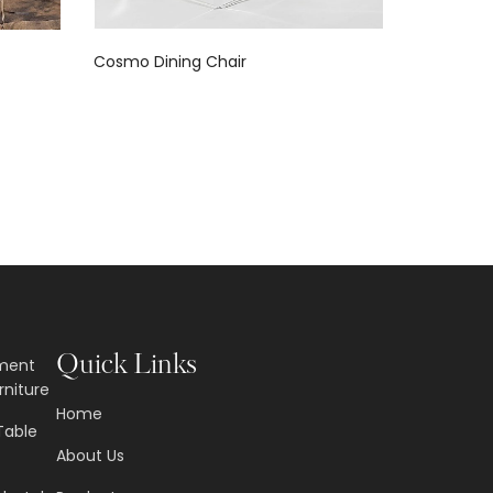
Cosmo Dining Chair
Contempo
Quick Links
nment
rniture
Home
Table
About Us