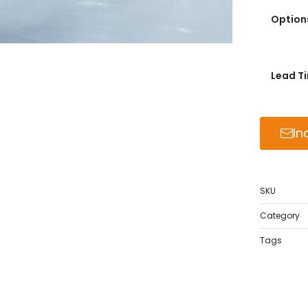
Option
Lead T
In
SKU
Category
Tags