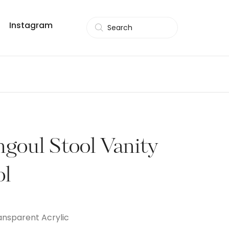
Instagram
Search
goul Stool Vanity
ol
ansparent Acrylic