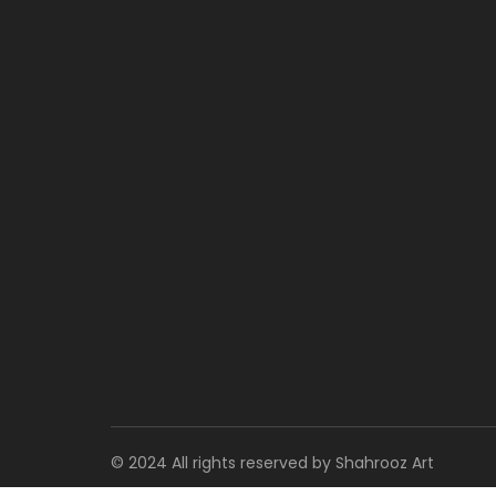
© 2024 All rights reserved by Shahrooz Art