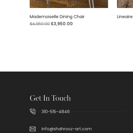
Mademoiselle Dining Chair
Lineaire
$
4,950.00
$
3,950.00
Get In Touch
310-515-4846
info@shahrooz-art.com