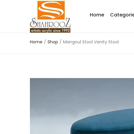
Home
Categori
Home
/
Shop
/
Mangoul Stool Vanity Stool