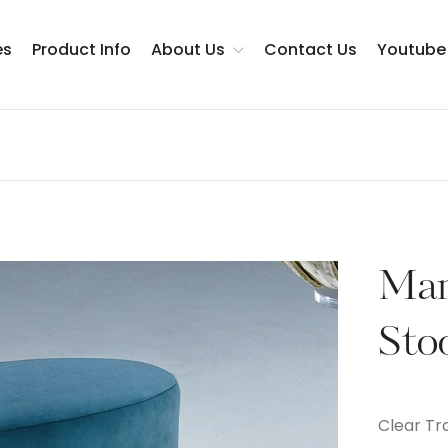
es
Product Info
About Us
Contact Us
Youtube
Testimonials
Man
Sto
Clear Tr