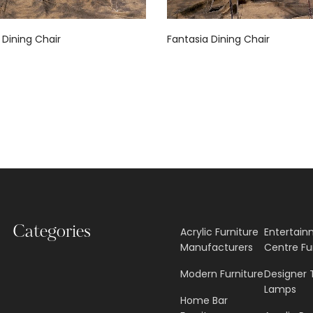
 Dining Chair
Fantasia Dining Chair
Categories
Acrylic Furniture
Entertai
Manufacturers
Centre Fu
Modern Furniture
Designer 
Lamps
Home Bar