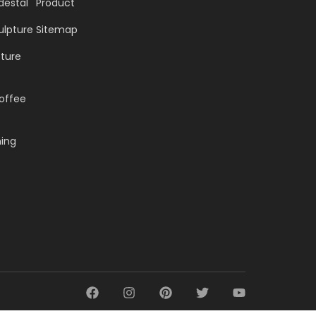
destal
Product
ulpture
Sitemap
pture
offee
ning