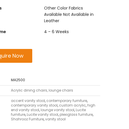
s
Other Color Fabrics
Available Not Available in
Leather
ime
4 – 6 Weeks
quire Now
MA2500
Acrylic dining chairs, lounge chairs
accent vanity stool
,
contemporary furniture
,
contemporary vanity stool
,
custom acrylic
,
high
end vanity stool
,
lounge vanity stool
,
Lucite
furniture
,
Lucite vanity stool
,
plexiglass furniture
,
Shahrooz Furniture
,
vanity stool