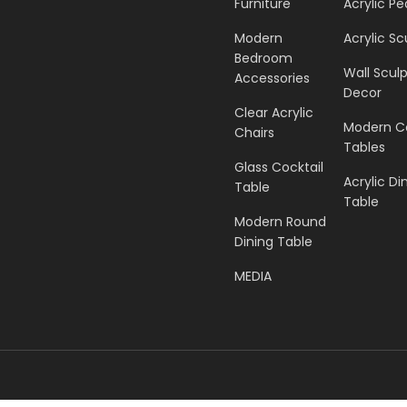
Furniture
Acrylic Pe
Modern
Acrylic Sc
Bedroom
Wall Scul
Accessories
Decor
Clear Acrylic
Modern C
Chairs
Tables
Glass Cocktail
Acrylic Di
Table
Table
Modern Round
Dining Table
MEDIA