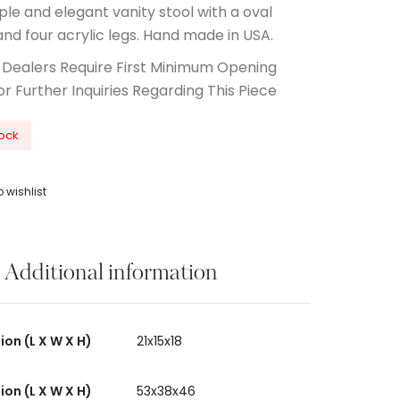
ple and elegant vanity stool with a oval
and four acrylic legs. Hand made in USA.
 Dealers Require First Minimum Opening
or Further Inquiries Regarding This Piece
tock
 wishlist
Additional information
on (L X W X H)
21x15x18
on (L X W X H)
53x38x46