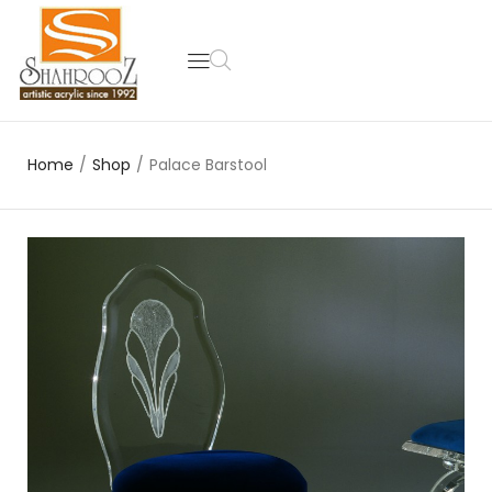
Home
/
Shop
/
Palace Barstool