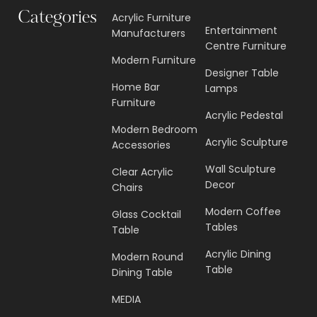
Categories
Acrylic Furniture
Entertainment
Manufacturers
Centre Furniture
Modern Furniture
Designer Table
Home Bar
Lamps
Furniture
Acrylic Pedestal
Modern Bedroom
Acrylic Sculpture
Accessories
Wall Sculpture
Clear Acrylic
Decor
Chairs
Modern Coffee
Glass Cocktail
Tables
Table
Acrylic Dining
Modern Round
Table
Dining Table
MEDIA