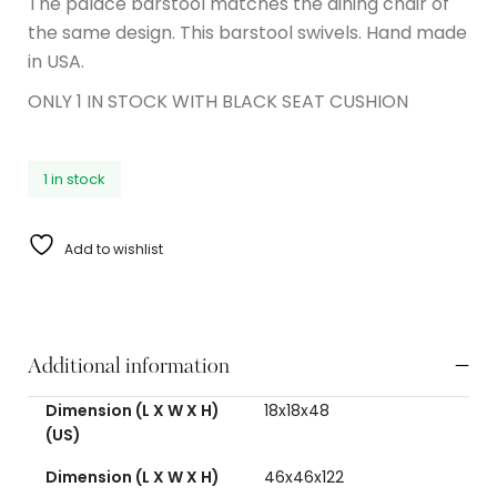
The palace barstool matches the dining chair of
the same design. This barstool swivels. Hand made
in USA.
ONLY 1 IN STOCK WITH BLACK SEAT CUSHION
1 in stock
Add to wishlist
Additional information
Dimension (L X W X H)
18x18x48
(US)
Dimension (L X W X H)
46x46x122