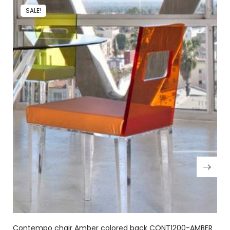
SALE!
Contempo chair Amber colored back CONT1200-AMBER