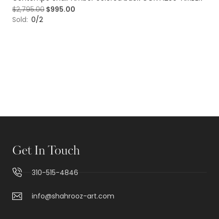
$
2,795.00
$
995.00
Sold:
0/2
Get In Touch
310-515-4846
info@shahrooz-art.com