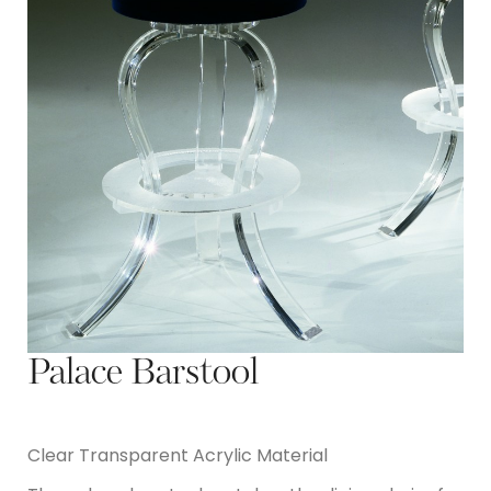
Palace Barstool
Clear Transparent Acrylic Material