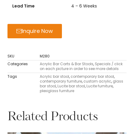
Lead Time
4 – 6 Weeks
Inquire Now
SKU
M280
Categories
Acrylic Bar Carts & Bar Stools
,
Specials / click
on each picture in order to see more details
Tags
Acrylic bar stool
,
contemporary bar stool
,
contemporary furniture
,
custom acrylic
,
glass
bar stool
,
Lucite bar stool
,
Lucite furniture
,
plexiglass furniture
Related Products