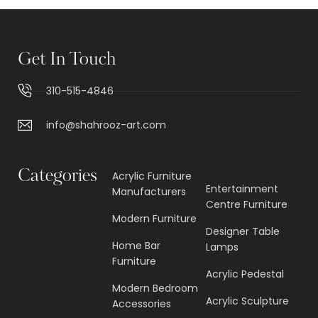
Get In Touch
310-515-4846
info@shahrooz-art.com
Categories
Acrylic Furniture
Entertainment
Manufacturers
Centre Furniture
Modern Furniture
Designer Table
Home Bar
Lamps
Furniture
Acrylic Pedestal
Modern Bedroom
Acrylic Sculpture
Accessories