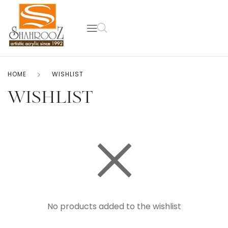
HOME
WISHLIST
WISHLIST
No products added to the wishlist