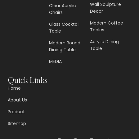
Wall Sculpture
Clear Acrylic
Decor
Chairs
Modern Coffee
Glass Cocktail
Tables
Table
Acrylic Dining
Modern Round
Table
Dining Table
MEDIA
Quick Links
Home
About Us
Product
Sitemap