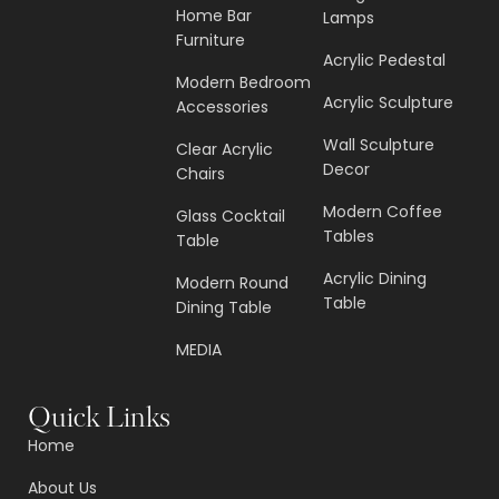
Home Bar
Lamps
Furniture
Acrylic Pedestal
Modern Bedroom
Acrylic Sculpture
Accessories
Wall Sculpture
Clear Acrylic
Decor
Chairs
Modern Coffee
Glass Cocktail
Tables
Table
Acrylic Dining
Modern Round
Table
Dining Table
MEDIA
Quick Links
Home
About Us