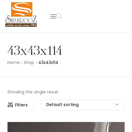
43x43x114
Home
Shop
43x43x114
/
/
Showing the single result
Default sorting
Filters