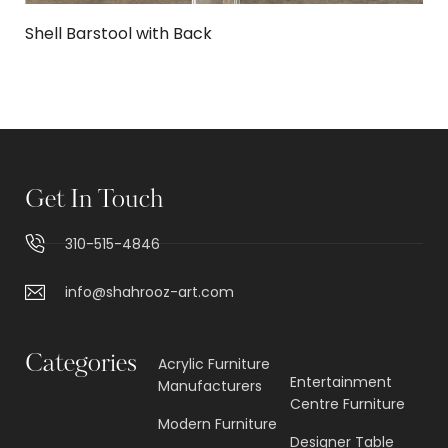
Shell Barstool with Back
Get In Touch
310-515-4846
info@shahrooz-art.com
Categories
Acrylic Furniture
Entertainment
Manufacturers
Centre Furniture
Modern Furniture
Designer Table