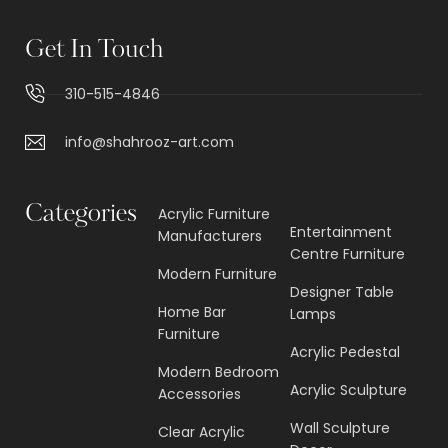
Get In Touch
310-515-4846
info@shahrooz-art.com
Categories
Acrylic Furniture
Entertainment
Manufacturers
Centre Furniture
Modern Furniture
Designer Table
Home Bar
Lamps
Furniture
Acrylic Pedestal
Modern Bedroom
Acrylic Sculpture
Accessories
Wall Sculpture
Clear Acrylic