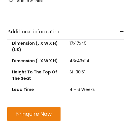
Add to wishlist
Additional information
Dimension (L X W X H)
17x17x45
(US)
Dimension (L X W X H)
43x43x114
Height To The Top Of
SH 30.5"
The Seat
Lead Time
4 – 6 Weeks
Inquire Now