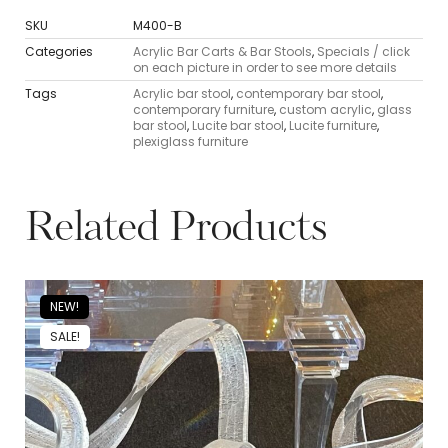
SKU
M400-B
Categories
Acrylic Bar Carts & Bar Stools
,
Specials / click
on each picture in order to see more details
Tags
Acrylic bar stool
,
contemporary bar stool
,
contemporary furniture
,
custom acrylic
,
glass
bar stool
,
Lucite bar stool
,
Lucite furniture
,
plexiglass furniture
Related Products
NEW!
SALE!