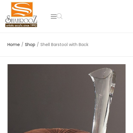
Home
/
Shop
/
Shell Barstool with Back