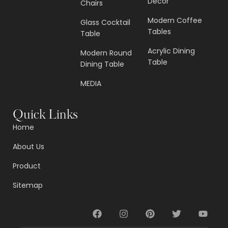
Decor
Chairs
Modern Coffee
Glass Cocktail
Tables
Table
Acrylic Dining
Modern Round
Table
Dining Table
MEDIA
Quick Links
Home
About Us
Product
Sitemap