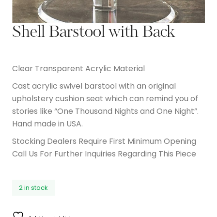
Shell Barstool with Back
Clear Transparent Acrylic Material
Cast acrylic swivel barstool with an original
upholstery cushion seat which can remind you of
stories like “One Thousand Nights and One Night”.
Hand made in USA.
Stocking Dealers Require First Minimum Opening
Call Us For Further Inquiries Regarding This Piece
2 in stock