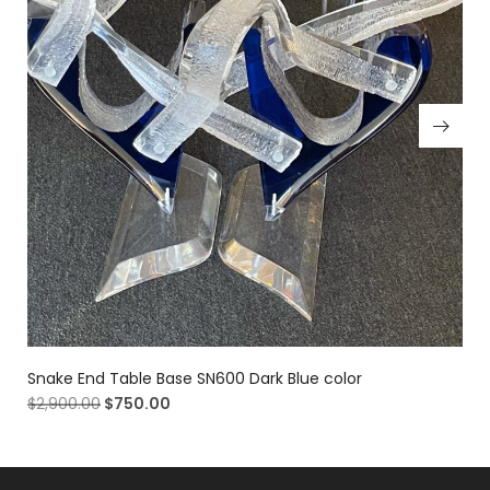
Snake End Table Base SN600 Dark Blue color
$
2,900.00
$
750.00