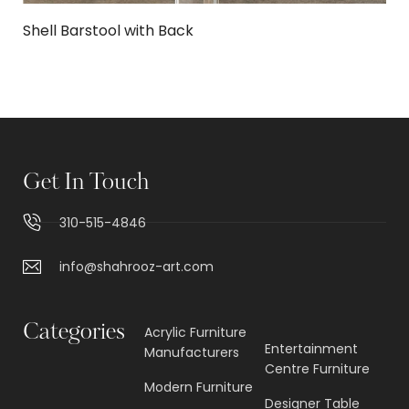
Shell Barstool with Back
Get In Touch
310-515-4846
info@shahrooz-art.com
Categories
Acrylic Furniture
Entertainment
Manufacturers
Centre Furniture
Modern Furniture
Designer Table