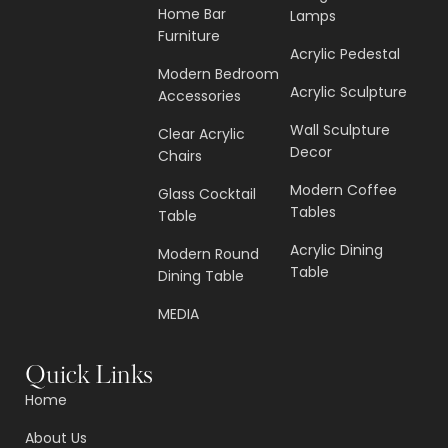
Home Bar
Lamps
Furniture
Acrylic Pedestal
Modern Bedroom
Acrylic Sculpture
Accessories
Wall Sculpture
Clear Acrylic
Decor
Chairs
Modern Coffee
Glass Cocktail
Tables
Table
Acrylic Dining
Modern Round
Table
Dining Table
MEDIA
Quick Links
Home
About Us