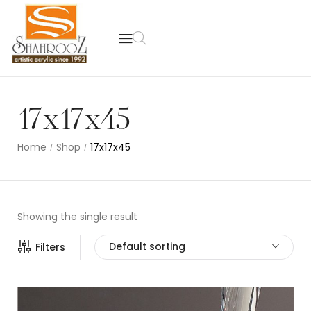
17x17x45
Home
Shop
17x17x45
/
/
Showing the single result
Default sorting
Filters