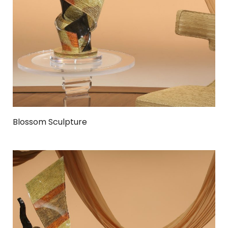
Blossom Sculpture