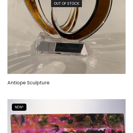
OUT OF STOCK
Antiope Sculpture
NEW!