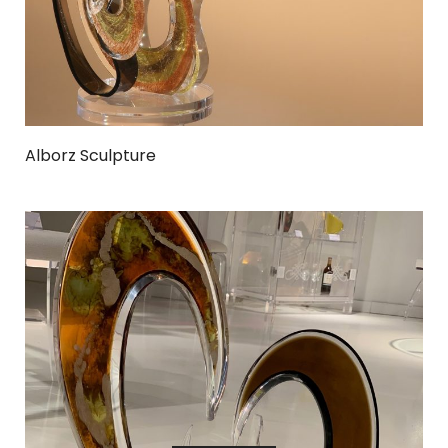
Alborz Sculpture