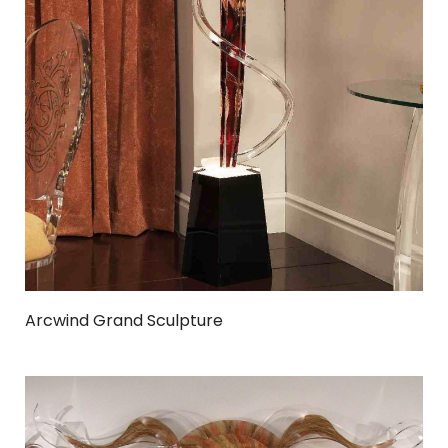
Arcwind Grand Sculpture