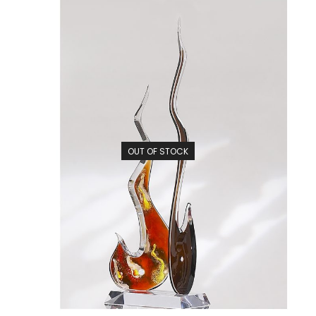
OUT OF STOCK