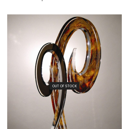
OUT OF STOCK