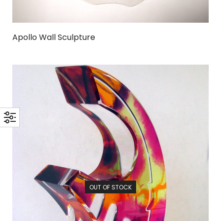
Apollo Wall Sculpture
OUT OF STOCK