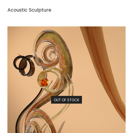
Acoustic Sculpture
OUT OF STOCK