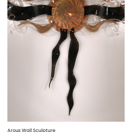
Arous Wall Sculpture