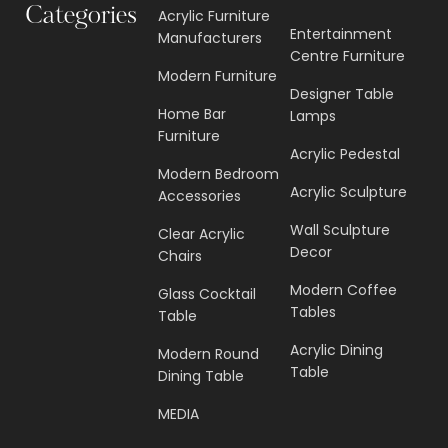
Circulus Grand Sculpture