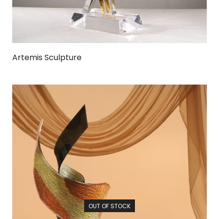
Artemis Sculpture
OUT OF STOCK