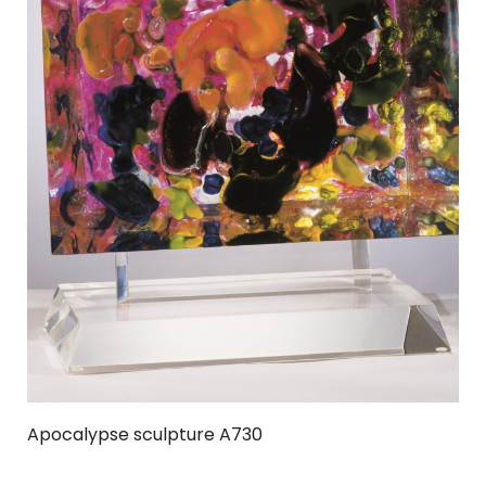
Apocalypse sculpture A730