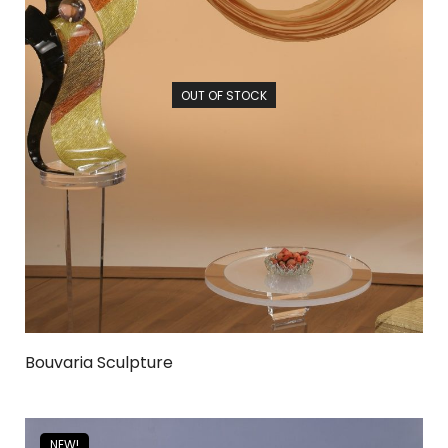
OUT OF STOCK
Bouvaria Sculpture
NEW!