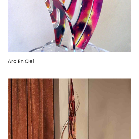
Arc En Ciel