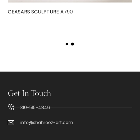
CEASARS SCULPTURE A790
OUT OF STOCK