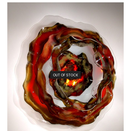
OUT OF STOCK