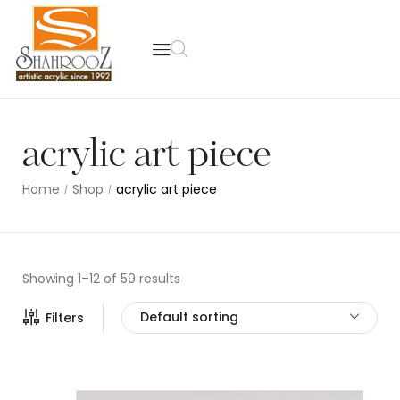
acrylic art piece
Home
Shop
acrylic art piece
/
/
Showing 1–12 of 59 results
Default sorting
Filters