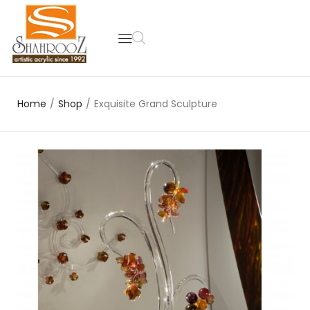
Home
/
Shop
/
Exquisite Grand Sculpture