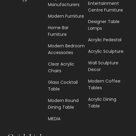
Entertainment
Manufacturers
Centre Furniture
Modern Furniture
Designer Table
Home Bar
Lamps
Furniture
Acrylic Pedestal
Modern Bedroom
Acrylic Sculpture
Accessories
Wall Sculpture
Clear Acrylic
Decor
Chairs
Modern Coffee
Glass Cocktail
Tables
Table
Acrylic Dining
Modern Round
Table
Dining Table
MEDIA