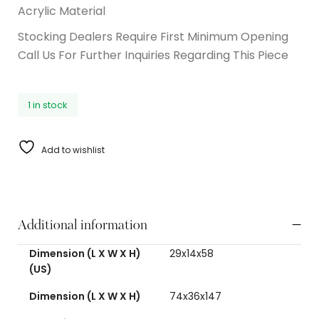
Acrylic Material
Stocking Dealers Require First Minimum Opening
Call Us For Further Inquiries Regarding This Piece
1 in stock
Add to wishlist
Additional information
Dimension (L X W X H)
29x14x58
(US)
Dimension (L X W X H)
74x36x147