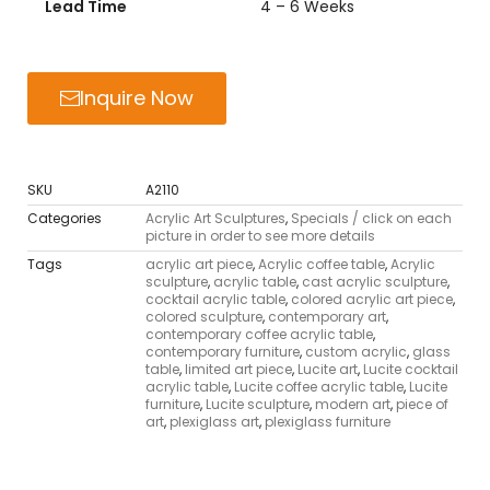
Lead Time
4 – 6 Weeks
Inquire Now
SKU
A2110
Categories
Acrylic Art Sculptures
,
Specials / click on each
picture in order to see more details
Tags
acrylic art piece
,
Acrylic coffee table
,
Acrylic
sculpture
,
acrylic table
,
cast acrylic sculpture
,
cocktail acrylic table
,
colored acrylic art piece
,
colored sculpture
,
contemporary art
,
contemporary coffee acrylic table
,
contemporary furniture
,
custom acrylic
,
glass
table
,
limited art piece
,
Lucite art
,
Lucite cocktail
acrylic table
,
Lucite coffee acrylic table
,
Lucite
furniture
,
Lucite sculpture
,
modern art
,
piece of
art
,
plexiglass art
,
plexiglass furniture