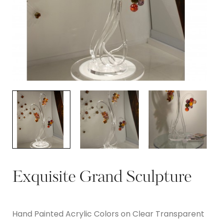
Exquisite Grand Sculpture
Hand Painted Acrylic Colors on Clear Transparent