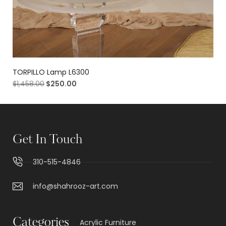
TORPILLO Lamp L6300
$
1,458.00
$
250.00
Get In Touch
310-515-4846
info@shahrooz-art.com
Categories
Acrylic Furniture