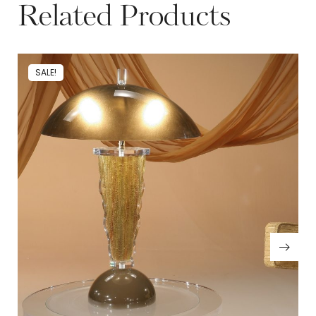
Related Products
SALE!