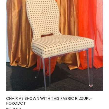
CHAIR AS SHOWN WITH THIS FABRIC R120UPL-
POKODOT