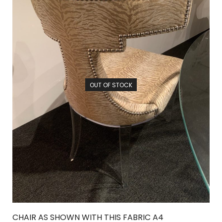
OUT OF STOCK
CHAIR AS SHOWN WITH THIS FABRIC A4