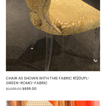
CHAIR AS SHOWN WITH THIS FABRIC R120UPL-
GREEN-ROMO-FABRIC
$
2,985.00
$
699.00