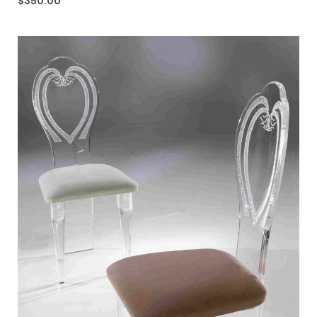
$
350.00