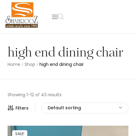
high end dining chair
Home
Shop
high end dining chair
/
/
Showing 1–12 of 43 results
Default sorting
Filters
SALE!