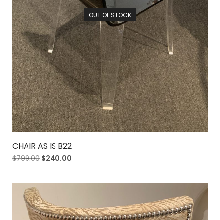
OUT OF STOCK
CHAIR AS IS B22
$
799.00
$
240.00