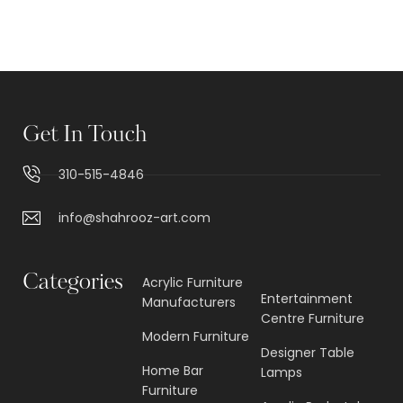
O
A
D
M
O
R
E
Get In Touch
310-515-4846
info@shahrooz-art.com
Categories
Acrylic Furniture
Entertainment
Manufacturers
Centre Furniture
Modern Furniture
Designer Table
Home Bar
Lamps
Furniture