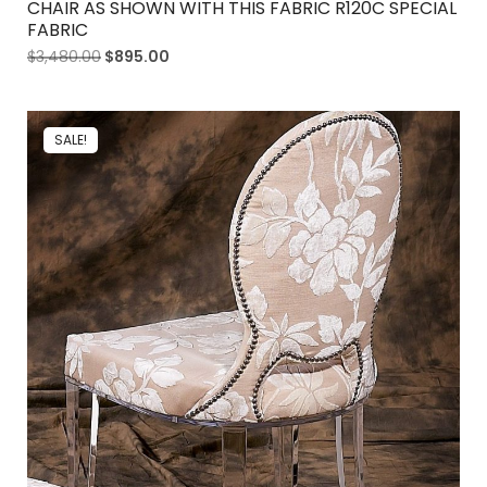
CHAIR AS SHOWN WITH THIS FABRIC R120C SPECIAL
FABRIC
$
3,480.00
$
895.00
SALE!