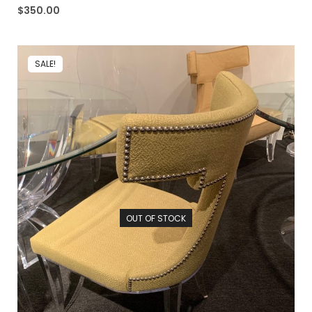
$
350.00
SALE!
OUT OF STOCK