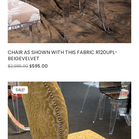
CHAIR AS SHOWN WITH THIS FABRIC R120UPL-
BEIGEVELVET
$
2,985.00
$
595.00
SALE!