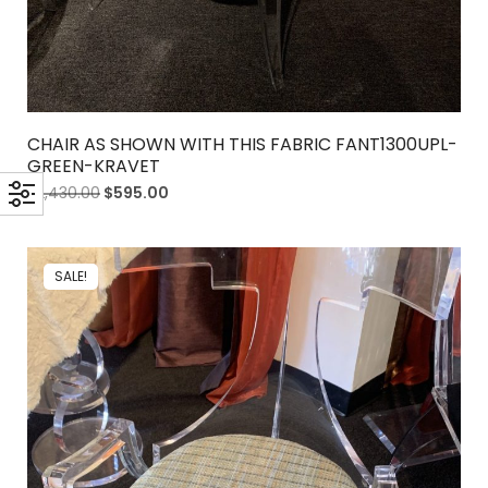
CHAIR AS SHOWN WITH THIS FABRIC FANT1300UPL-
GREEN-KRAVET
$
2,430.00
$
595.00
SALE!