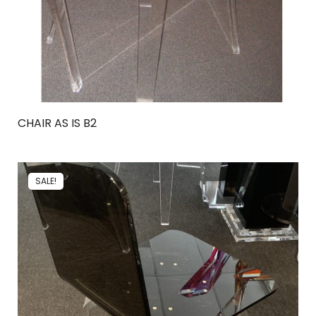
CHAIR AS IS B2
SALE!