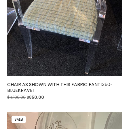
CHAIR AS SHOWN WITH THIS FABRIC FANT1350-
BLUEKRAVET
$
4,100.00
$
850.00
SALE!