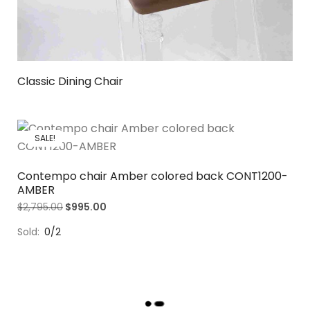
Classic Dining Chair
SALE!
Contempo chair Amber colored back CONT1200-
AMBER
$
2,795.00
$
995.00
Sold:
0/2
L