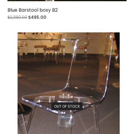
Blue Barstool boxy B2
$
2,380.00
$
495.00
OUT OF STOCK