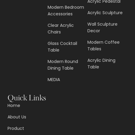
Acrylic Pedestal
Modern Bedroom
Acrylic Sculpture
Accessories
Wall Sculpture
Clear Acrylic
Decor
Chairs
Modern Coffee
Glass Cocktail
Tables
Table
Acrylic Dining
Modern Round
Table
Dining Table
MEDIA
Quick Links
Home
About Us
Product