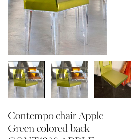
Contempo chair Apple
Green colored back