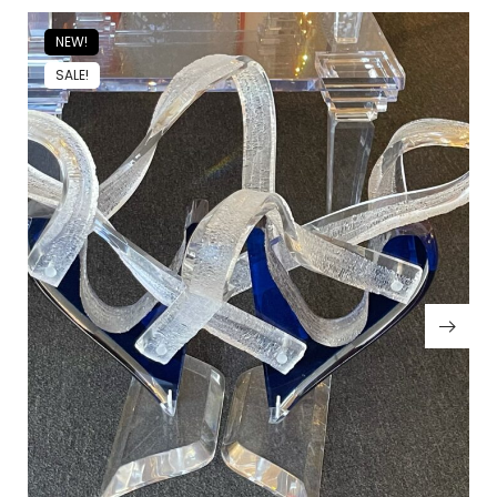
NEW!
SALE!