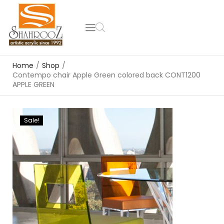
Home
/
Shop
/
Contempo chair Apple Green colored back CONT1200
APPLE GREEN
Sale!