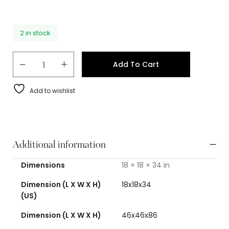
2 in stock
Add To Cart
Add to wishlist
Additional information
Dimensions
18 × 18 × 34 in
Dimension (L X W X H)
18x18x34
(US)
Dimension (L X W X H)
46x46x86