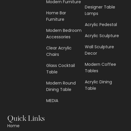
Modern Furniture
Designer Table
Home Bar
Lamps
Furniture
Acrylic Pedestal
Modern Bedroom
Acrylic Sculpture
Accessories
Wall Sculpture
Clear Acrylic
Decor
Chairs
Modern Coffee
Glass Cocktail
Tables
Table
Acrylic Dining
Modern Round
Table
Dining Table
MEDIA
Quick Links
Home