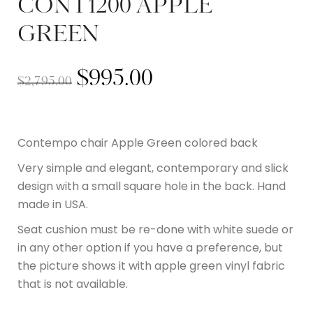
CONT1200 APPLE
GREEN
$
995.00
$
2,795.00
Contempo chair Apple Green colored back
Very simple and elegant, contemporary and slick
design with a small square hole in the back. Hand
made in USA.
Seat cushion must be re-done with white suede or
in any other option if you have a preference, but
the picture shows it with apple green vinyl fabric
that is not available.