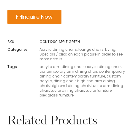
Inquire Now
SKU
CONT1200 APPLE GREEN
Categories
Acrylic dining chairs, lounge chairs
,
Living
,
Specials / click on each picture in order to see
more details
Tags
acrylic arm dining chair
,
acrylic dining chair
,
contemporary arm dining chair
,
contemporary
dining chair
,
contemporary furniture
,
custom
acrylic
,
dining chair
,
high end arm dining
chair
,
high end dining chair
,
Lucite arm dining
chair
,
Lucite dining chair
,
Lucite furniture
,
plexiglass furniture
Related Products