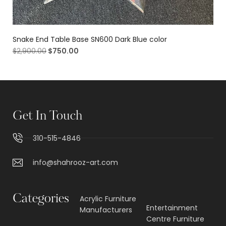
Snake End Table Base SN600 Dark Blue color
$
2,900.00
$
750.00
Get In Touch
310-515-4846
info@shahrooz-art.com
Categories
Acrylic Furniture
Entertainment
Manufacturers
Centre Furniture