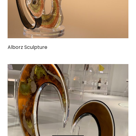
Alborz Sculpture