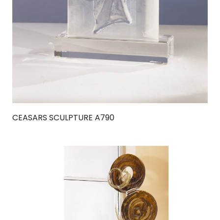
CEASARS SCULPTURE A790