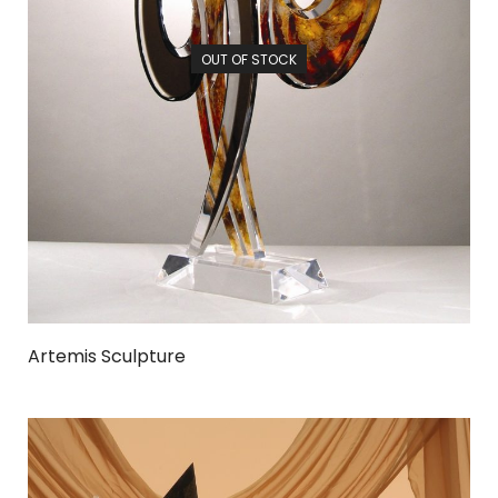
OUT OF STOCK
Artemis Sculpture