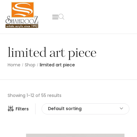
limited art piece
Home
Shop
limited art piece
/
/
Showing 1–12 of 55 results
Default sorting
Filters