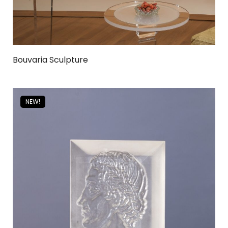
Bouvaria Sculpture
NEW!