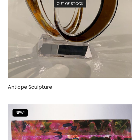
OUT OF STOCK
Antiope Sculpture
NEW!