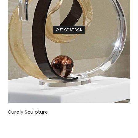
OUT OF STOCK
Curely Sculpture