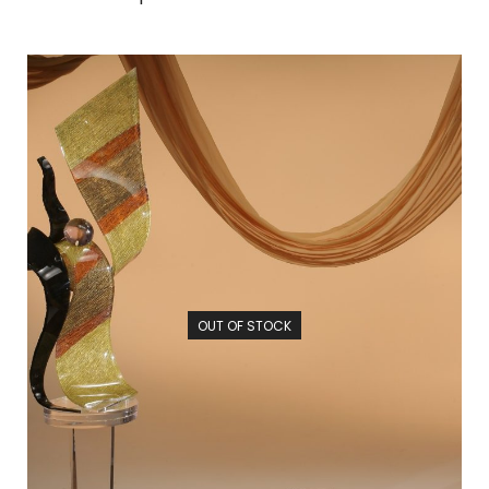
OUT OF STOCK