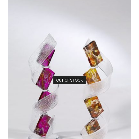
OUT OF STOCK