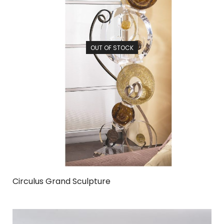
OUT OF STOCK
Circulus Grand Sculpture