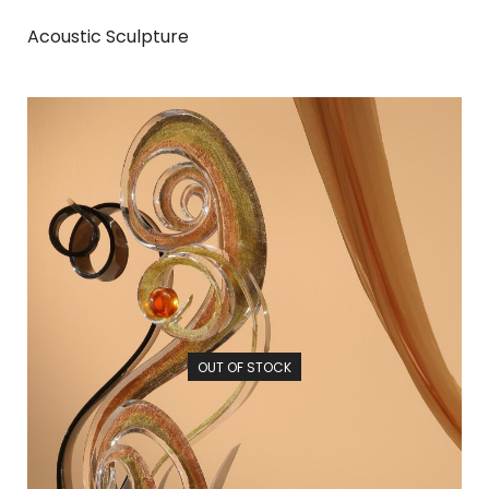
Acoustic Sculpture
OUT OF STOCK