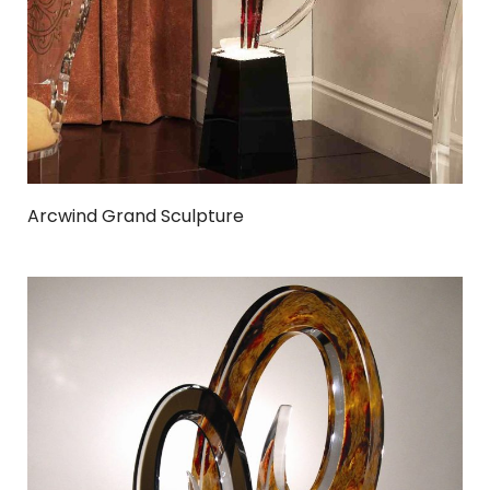
Arcwind Grand Sculpture