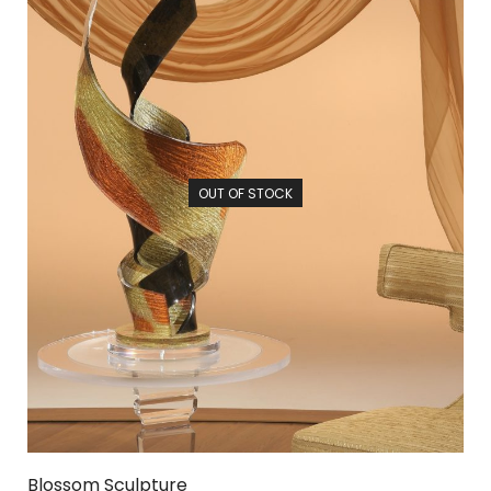
OUT OF STOCK
Blossom Sculpture