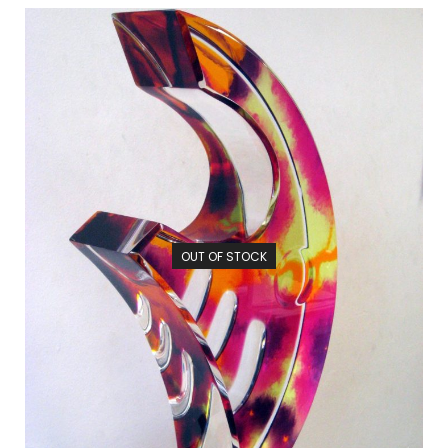
OUT OF STOCK