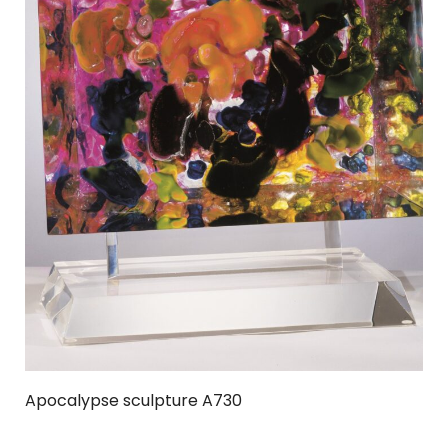
Apocalypse sculpture A730