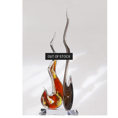
OUT OF STOCK