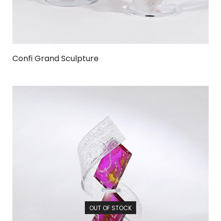
Confi Grand Sculpture
OUT OF STOCK