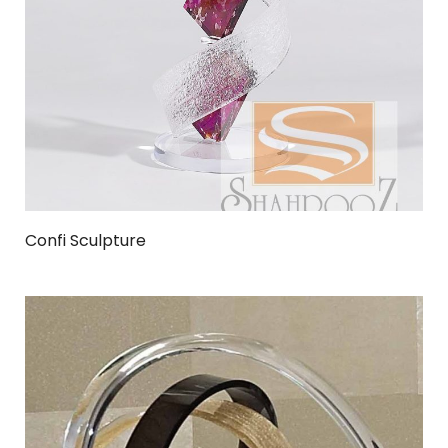
Confi Sculpture