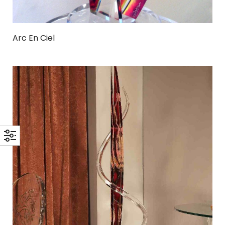
Arc En Ciel