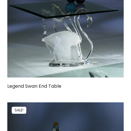
Legend Swan End Table
SALE!