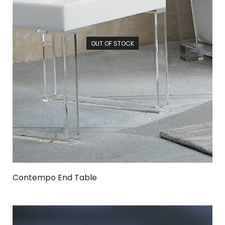
OUT OF STOCK
Contempo End Table