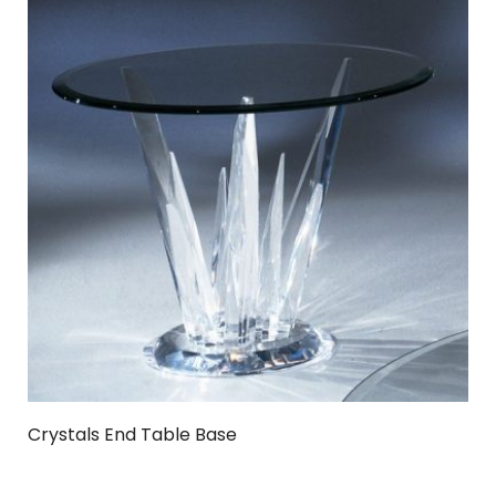
Crystals End Table Base