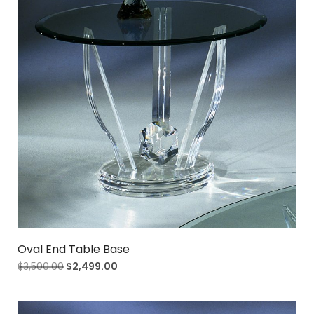
Oval End Table Base
$
3,500.00
$
2,499.00