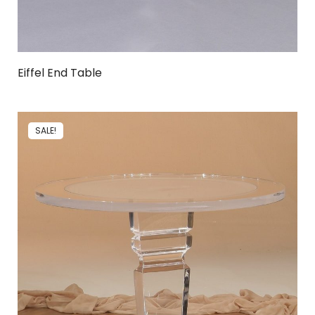
Eiffel End Table
SALE!