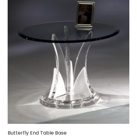
Butterfly End Table Base