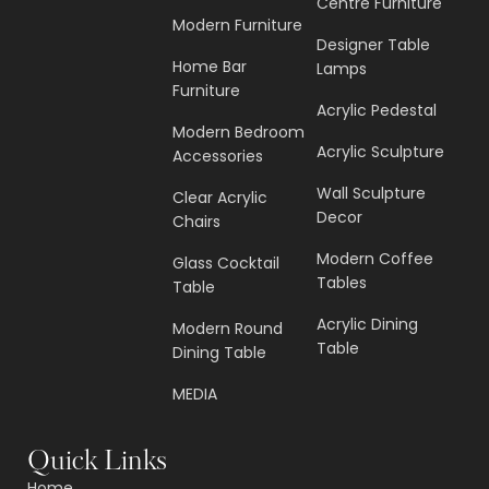
Centre Furniture
Modern Furniture
Designer Table
Home Bar
Lamps
Furniture
Acrylic Pedestal
Modern Bedroom
Acrylic Sculpture
Accessories
Wall Sculpture
Clear Acrylic
Decor
Chairs
Modern Coffee
Glass Cocktail
Tables
Table
Acrylic Dining
Modern Round
Table
Dining Table
MEDIA
Quick Links
Home