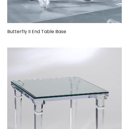
Butterfly II End Table Base