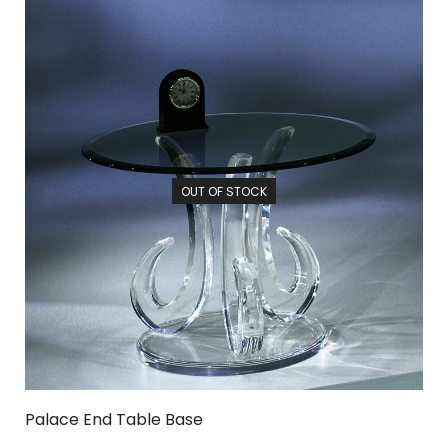
OUT OF STOCK
Palace End Table Base