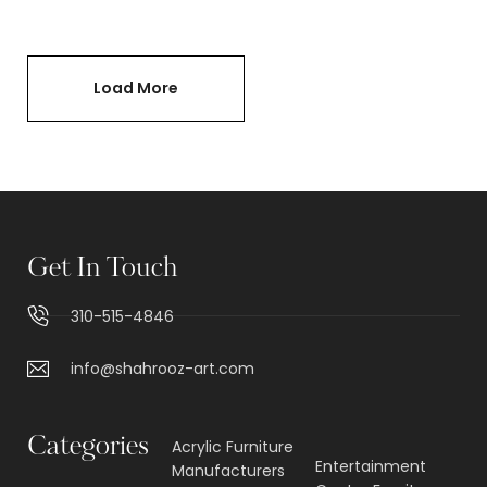
Load More
Get In Touch
310-515-4846
info@shahrooz-art.com
Categories
Acrylic Furniture
Entertainment
Manufacturers