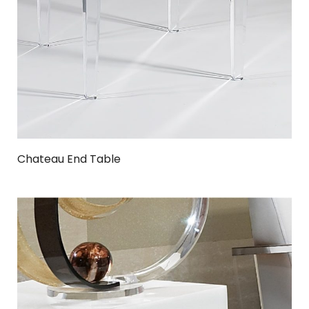
Chateau End Table