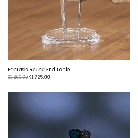
Fantasia Round End Table
$
3,200.00
$
1,725.00