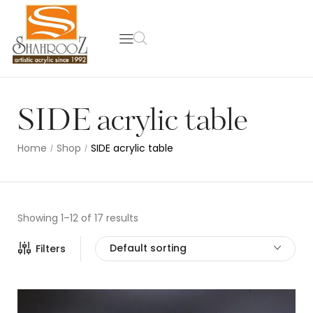
SIDE acrylic table
Home
Shop
SIDE acrylic table
/
/
Showing 1–12 of 17 results
Default sorting
Filters