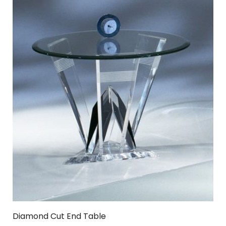
Diamond Cut End Table