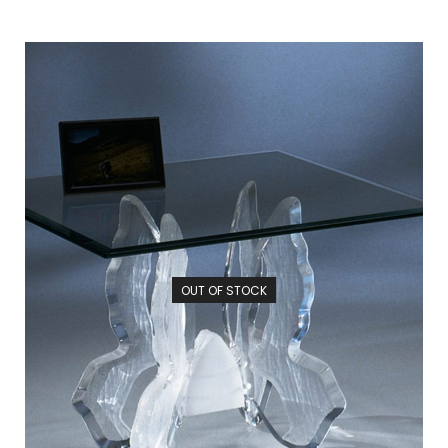
OUT OF STOCK