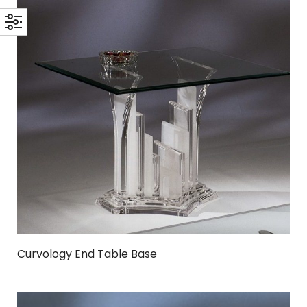
Curvology End Table Base