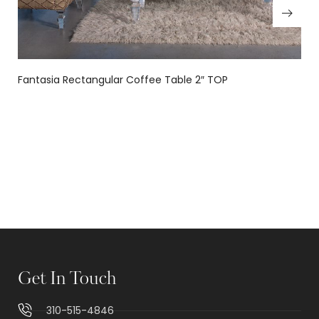
Fantasia Rectangular Coffee Table 2″ TOP
Get In Touch
310-515-4846