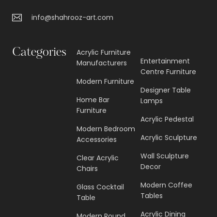
info@shahrooz-art.com
Categories
Acrylic Furniture
Entertainment
Manufacturers
Centre Furniture
Modern Furniture
Designer Table
Home Bar
Lamps
Furniture
Acrylic Pedestal
Modern Bedroom
Acrylic Sculpture
Accessories
Wall Sculpture
Clear Acrylic
Decor
Chairs
Modern Coffee
Glass Cocktail
Tables
Table
Acrylic Dining
Modern Round