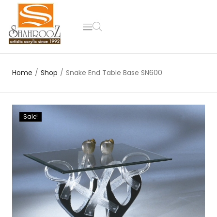
Home
/
Shop
/
Snake End Table Base SN600
Sale!