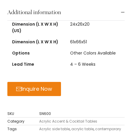
Additional information
Dimension (L X W X H)
24x26x20
(US)
Dimension (L X W X H)
61x66x51
Options
Other Colors Available
Lead Time
4 – 6 Weeks
Inquire Now
SKU
SN600
Category
Acrylic Accent & Cocktail Tables
Tags
Acrylic side table
,
acrylic table
,
contemporary