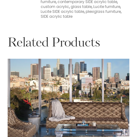
furniture
,
contemporary SIDE acrylic table
,
custom acrylic
,
glass table
,
Lucite furniture
,
Lucite SIDE acrylic table
,
plexiglass furniture
,
SIDE acrylic table
Related Products