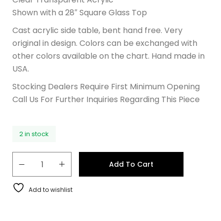
Shown with a 28″ Square Glass Top
Cast acrylic side table, bent hand free. Very
original in design. Colors can be exchanged with
other colors available on the chart. Hand made in
USA.
Stocking Dealers Require First Minimum Opening
Call Us For Further Inquiries Regarding This Piece
2 in stock
Add To Cart
Add to wishlist