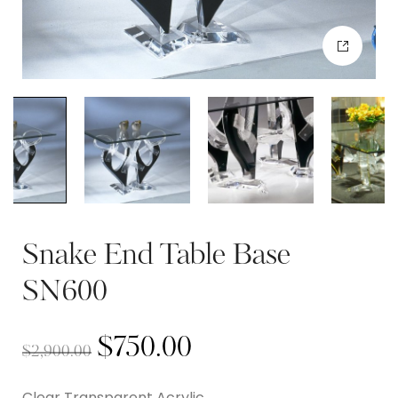
Snake End Table Base
SN600
$
750.00
$
2,900.00
Clear Transparent Acrylic