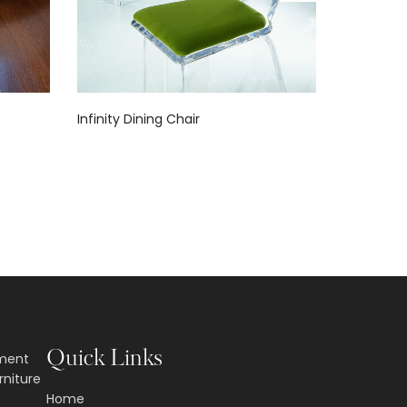
Infinity Dining Chair
Fantasia L
Quick Links
nment
rniture
Home