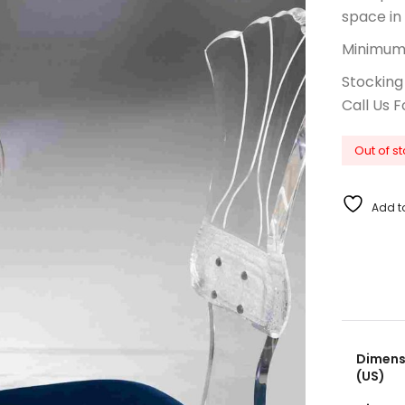
space in
Minimum 
Stocking
Call Us F
Out of s
Add to
Dimensi
(US)