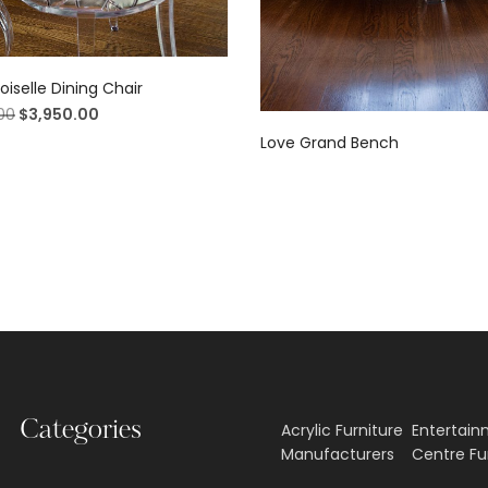
selle Dining Chair
00
$
3,950.00
Love Grand Bench
Categories
Acrylic Furniture
Entertai
Manufacturers
Centre Fu