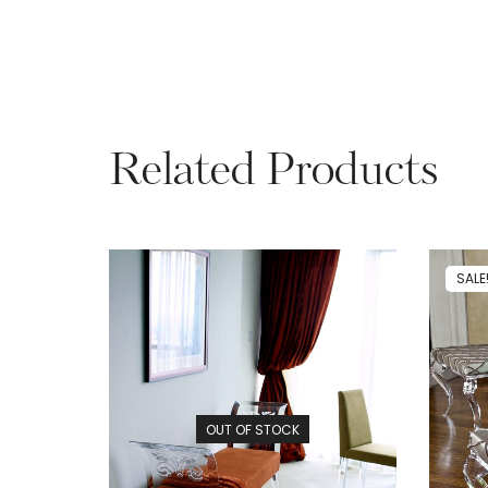
Related Products
SALE
OUT OF STOCK