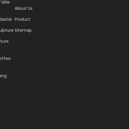
Table
About Us
destal
Product
ulpture
Sitemap
pture
offee
ning