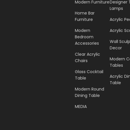
Modern Furniture
Designer 
Lamps
Home Bar
Furniture
Acrylic Pe
Modern
Acrylic Sc
Bedroom
Wall Scul
Accessories
Decor
Clear Acrylic
Modern C
Chairs
Tables
Glass Cocktail
Acrylic Di
Table
Table
Modern Round
Dining Table
MEDIA