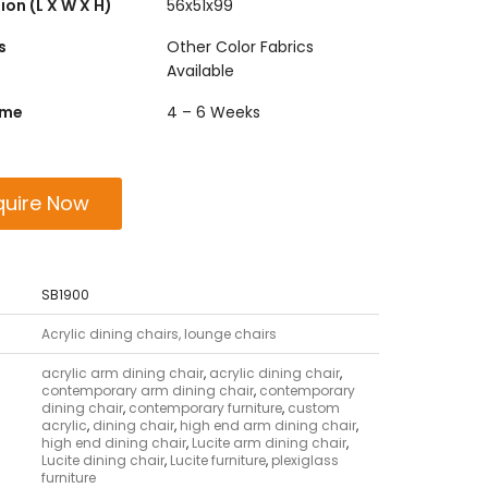
on (L X W X H)
56x51x99
s
Other Color Fabrics
Available
ime
4 – 6 Weeks
quire Now
SB1900
Acrylic dining chairs, lounge chairs
acrylic arm dining chair
,
acrylic dining chair
,
contemporary arm dining chair
,
contemporary
dining chair
,
contemporary furniture
,
custom
acrylic
,
dining chair
,
high end arm dining chair
,
high end dining chair
,
Lucite arm dining chair
,
Lucite dining chair
,
Lucite furniture
,
plexiglass
furniture