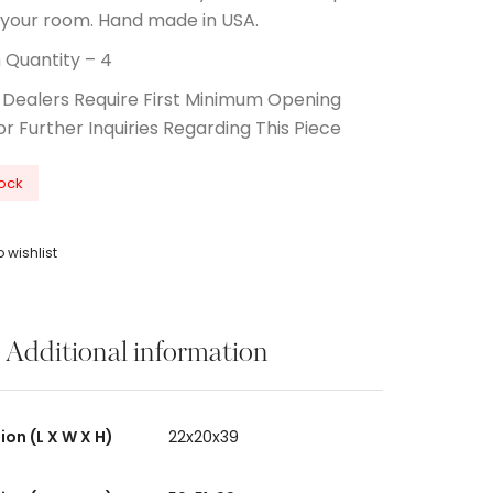
 your room. Hand made in USA.
Quantity – 4
 Dealers Require First Minimum Opening
or Further Inquiries Regarding This Piece
tock
 wishlist
Additional information
on (L X W X H)
22x20x39