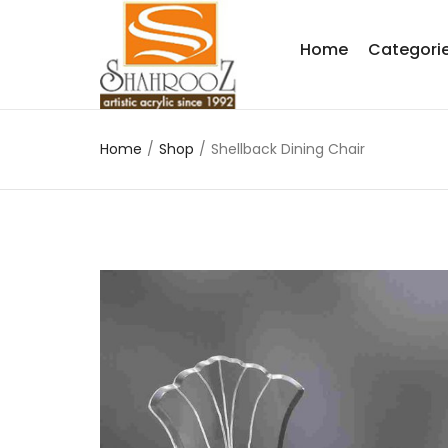
Home
Categori
Home
/
Shop
/
Shellback Dining Chair