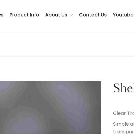
es
Product Info
About Us
Contact Us
Youtube
Testimonials
She
Clear Tr
Simple a
transpar