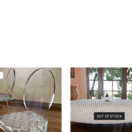
!
OUT OF STOCK