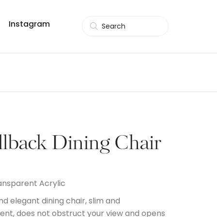
Instagram
Search
llback Dining Chair
ansparent Acrylic
nd elegant dining chair, slim and
ent, does not obstruct your view and opens