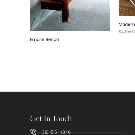
Mademoi
$
4,950.
Empire Bench
Get In Touch
310-515-4846