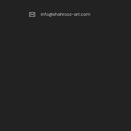
info@shahrooz-art.com