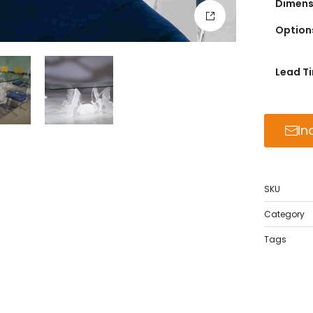
Dimensi
Option
Lead T
In
SKU
Category
Tags