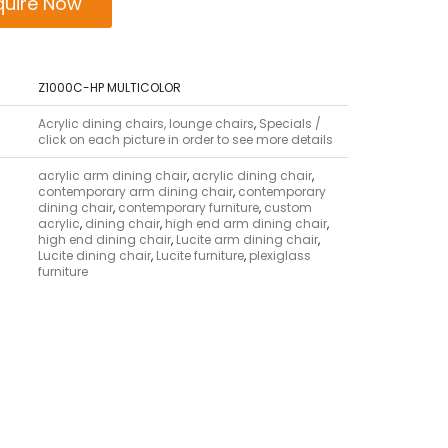
quire Now
Z1000C-HP MULTICOLOR
Acrylic dining chairs, lounge chairs
,
Specials /
click on each picture in order to see more details
acrylic arm dining chair
,
acrylic dining chair
,
contemporary arm dining chair
,
contemporary
dining chair
,
contemporary furniture
,
custom
acrylic
,
dining chair
,
high end arm dining chair
,
high end dining chair
,
Lucite arm dining chair
,
Lucite dining chair
,
Lucite furniture
,
plexiglass
furniture