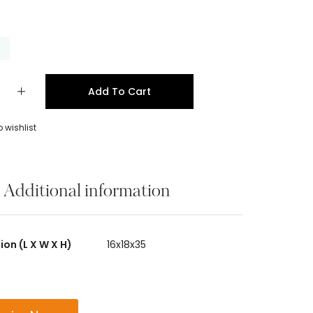
k
Add To Cart
 wishlist
Additional information
on (L X W X H)
16x18x35