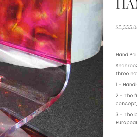
HA
$
5,555.0
Hand Pai
Shahrooz
three ne
1 – Hand
2 – The f
concept
3 – The 
European