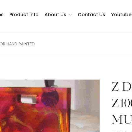
es
Product Info
About Us
Contact Us
Youtube
LOR HAND PAINTED
Testimonials
Z D
Z10
MU