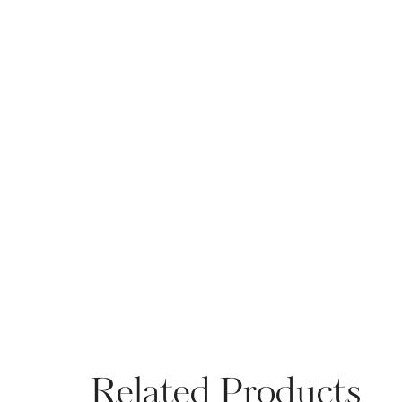
Related Products