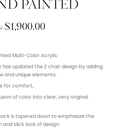
ND PAINTED
$
1,900.00
0
nted Multi-Color Acrylic
 has updated the Z chair design by adding
w and unique elements:
le for comfort,
usion of color into clear, very original
,
back is tapered down to emphasize the
 and slick look of design.