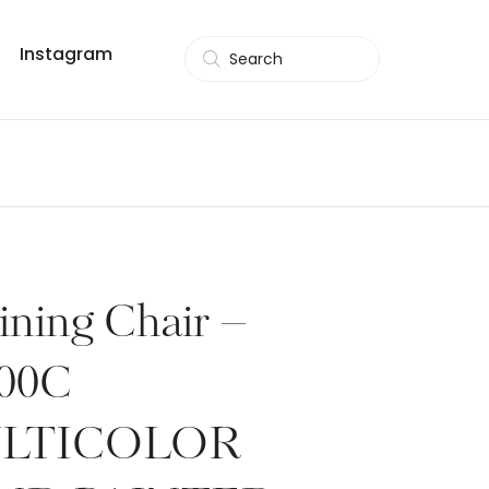
Instagram
Search
ining Chair –
00C
LTICOLOR