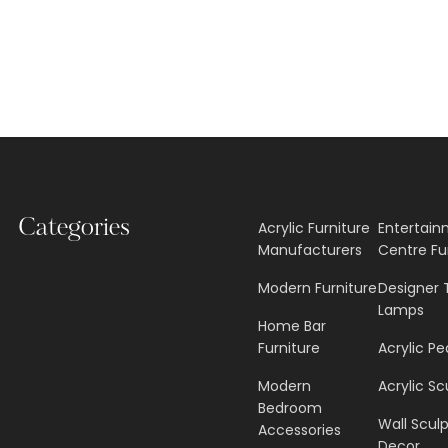
Categories
Acrylic Furniture
Entertai
Manufacturers
Centre Fu
Modern Furniture
Designer 
Lamps
Home Bar
Furniture
Acrylic Pe
Modern
Acrylic Sc
Bedroom
Wall Scul
Accessories
Decor