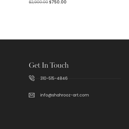
$
2,900.00
$
750.00
Get In Touch
310-515-4846
info@shahrooz-art.com