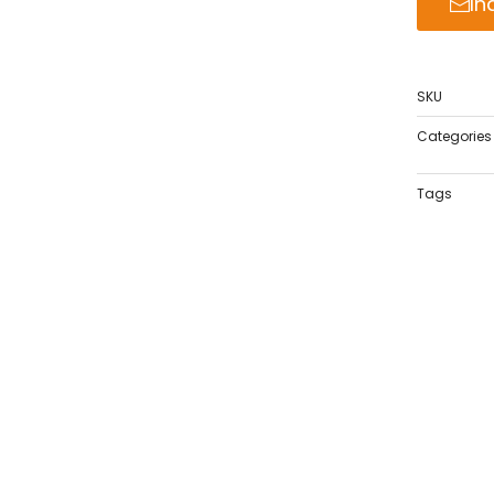
In
SKU
Categories
Tags