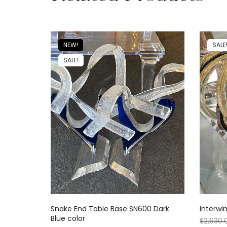
NEW!
SALE
SALE!
Snake End Table Base SN600 Dark
Interwi
Blue color
$
2,630.