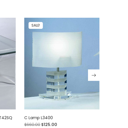
SALE!
SALE!
GT42SQ
C Lamp L3400
Blue Barst
$
660.00
$
125.00
$
2,380.00