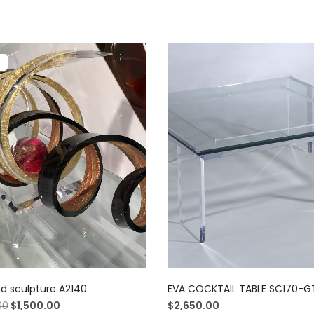
!
nd sculpture A2140
EVA COCKTAIL TABLE SC170-
00
$
1,500.00
$
2,650.00