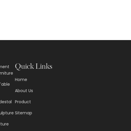
Quick Links
nment
rniture
Home
Table
About Us
destal
Product
ulpture
Sitemap
pture