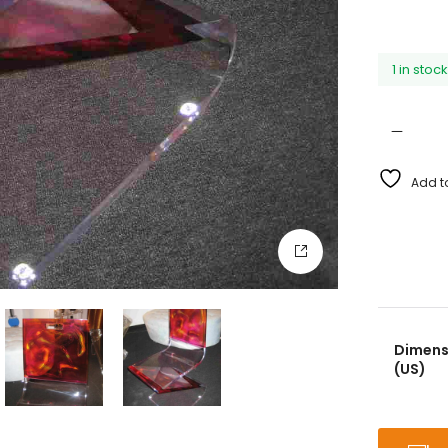
1 in stoc
Add to
Dimensi
(US)