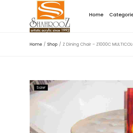
Home
Categori
Home
/
Shop
/
Z Dining Chair – Z1000C MULTICO
Sale!