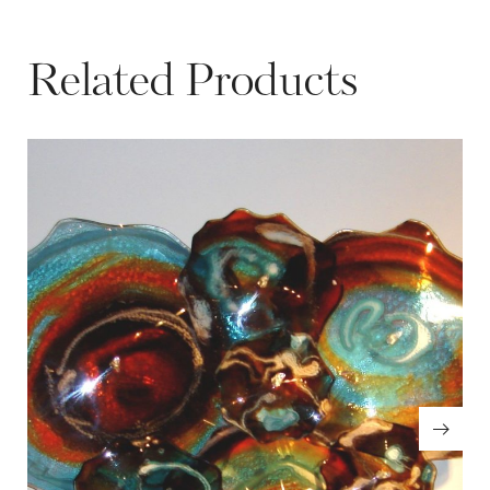
Related Products