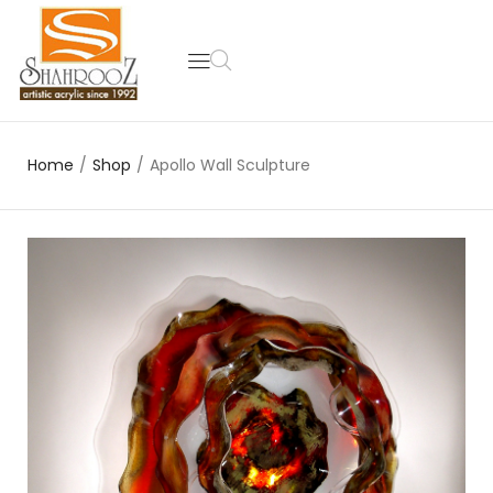
Home
/
Shop
/
Apollo Wall Sculpture