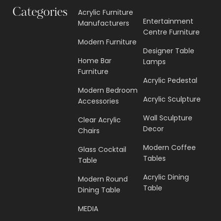
Categories
Acrylic Furniture
Entertainment
Manufacturers
Centre Furniture
Modern Furniture
Designer Table
Home Bar
Lamps
Furniture
Acrylic Pedestal
Modern Bedroom
Acrylic Sculpture
Accessories
Wall Sculpture
Clear Acrylic
Decor
Chairs
Modern Coffee
Glass Cocktail
Tables
Table
Acrylic Dining
Modern Round
Table
Dining Table
MEDIA