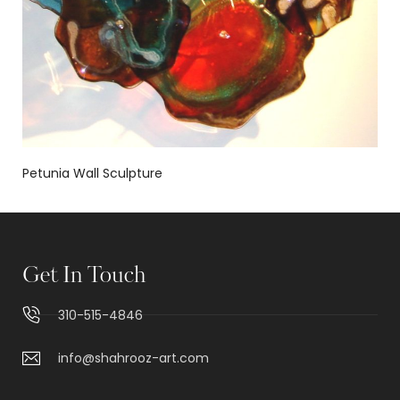
Petunia Wall Sculpture
Get In Touch
310-515-4846
info@shahrooz-art.com