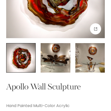
Apollo Wall Sculpture
Hand Painted Multi-Color Acrylic