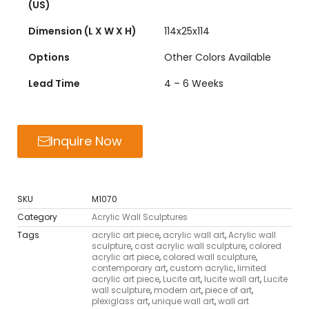
(US)
Dimension (L X W X H)
114x25x114
Options
Other Colors Available
Lead Time
4 – 6 Weeks
Inquire Now
SKU
M1070
Category
Acrylic Wall Sculptures
Tags
acrylic art piece
,
acrylic wall art
,
Acrylic wall
sculpture
,
cast acrylic wall sculpture
,
colored
acrylic art piece
,
colored wall sculpture
,
contemporary art
,
custom acrylic
,
limited
acrylic art piece
,
Lucite art
,
lucite wall art
,
Lucite
wall sculpture
,
modern art
,
piece of art
,
plexiglass art
,
unique wall art
,
wall art