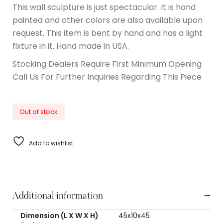
This wall sculpture is just spectacular. It is hand
painted and other colors are also available upon
request. This item is bent by hand and has a light
fixture in it. Hand made in USA.
Stocking Dealers Require First Minimum Opening
Call Us For Further Inquiries Regarding This Piece
Out of stock
Add to wishlist
Additional information
Dimension (L X W X H)
45x10x45