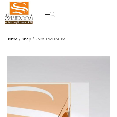
Home
/
Shop
/
Pointu Sculpture