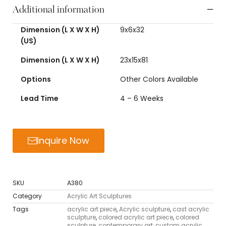
Additional information
Dimension (L X W X H)
9x6x32
(US)
Dimension (L X W X H)
23x15x81
Options
Other Colors Available
Lead Time
4 – 6 Weeks
Inquire Now
SKU
A380
Category
Acrylic Art Sculptures
Tags
acrylic art piece
,
Acrylic sculpture
,
cast acrylic
sculpture
,
colored acrylic art piece
,
colored
sculpture
,
contemporary art
,
custom acrylic
,