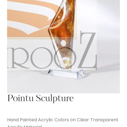
Pointu Sculpture
Hand Painted Acrylic Colors on Clear Transparent