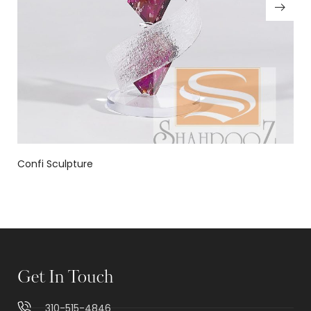
Confi Sculpture
Get In Touch
310-515-4846