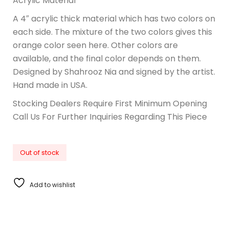
Acrylic Material
A 4″ acrylic thick material which has two colors on
each side. The mixture of the two colors gives this
orange color seen here. Other colors are
available, and the final color depends on them.
Designed by Shahrooz Nia and signed by the artist.
Hand made in USA.
Stocking Dealers Require First Minimum Opening
Call Us For Further Inquiries Regarding This Piece
Out of stock
Add to wishlist