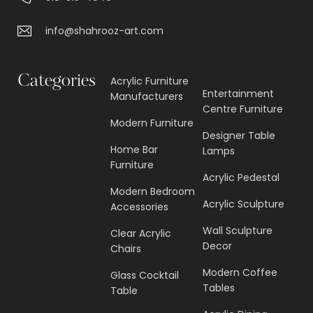
info@shahrooz-art.com
Categories
Acrylic Furniture
Entertainment
Manufacturers
Centre Furniture
Modern Furniture
Designer Table
Home Bar
Lamps
Furniture
Acrylic Pedestal
Modern Bedroom
Acrylic Sculpture
Accessories
Wall Sculpture
Clear Acrylic
Decor
Chairs
Modern Coffee
Glass Cocktail
Tables
Table