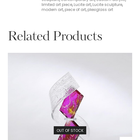
limited art piece
,
Lucite art
,
Lucite sculpture
,
modern art
,
piece of art
,
plexiglass art
Related Products
OUT OF STOCK