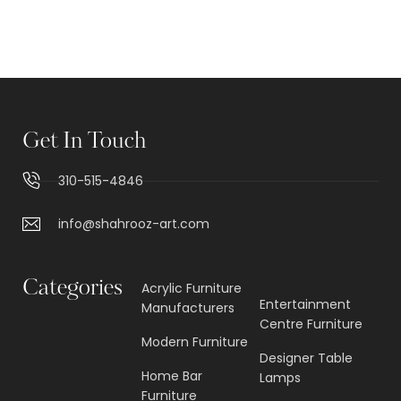
Get In Touch
310-515-4846
info@shahrooz-art.com
Categories
Acrylic Furniture
Entertainment
Manufacturers
Centre Furniture
Modern Furniture
Designer Table
Home Bar
Lamps
Furniture