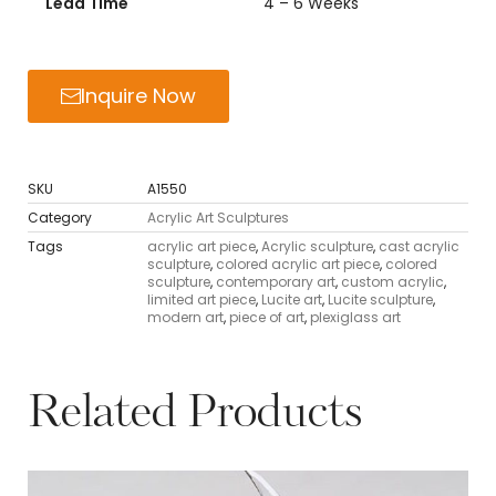
Lead Time
4 – 6 Weeks
Inquire Now
SKU
A1550
Category
Acrylic Art Sculptures
Tags
acrylic art piece
,
Acrylic sculpture
,
cast acrylic
sculpture
,
colored acrylic art piece
,
colored
sculpture
,
contemporary art
,
custom acrylic
,
limited art piece
,
Lucite art
,
Lucite sculpture
,
modern art
,
piece of art
,
plexiglass art
Related Products