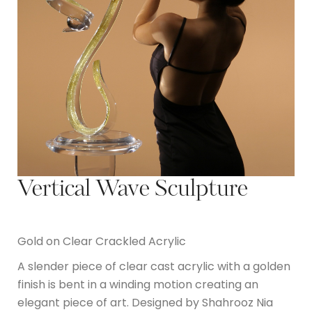
Vertical Wave Sculpture
Gold on Clear Crackled Acrylic
A slender piece of clear cast acrylic with a golden
finish is bent in a winding motion creating an
elegant piece of art. Designed by Shahrooz Nia