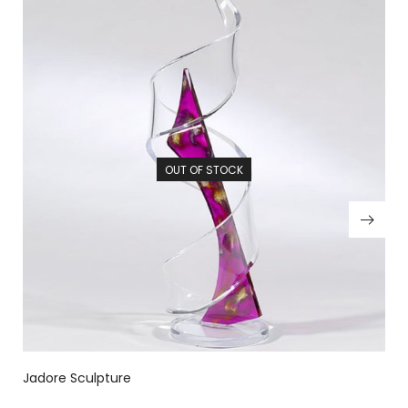
OUT OF STOCK
Jadore Sculpture