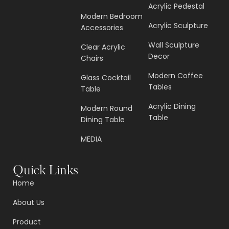
Acrylic Pedestal
Modern Bedroom
Acrylic Sculpture
Accessories
Wall Sculpture
Clear Acrylic
Decor
Chairs
Modern Coffee
Glass Cocktail
Tables
Table
Acrylic Dining
Modern Round
Table
Dining Table
MEDIA
Quick Links
Home
About Us
Product