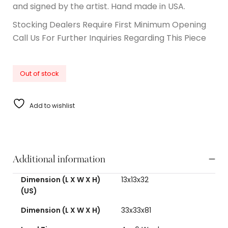
and signed by the artist. Hand made in USA.
Stocking Dealers Require First Minimum Opening
Call Us For Further Inquiries Regarding This Piece
Out of stock
Add to wishlist
Additional information
Dimension (L X W X H)
13x13x32
(US)
Dimension (L X W X H)
33x33x81