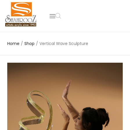
Home
/
Shop
/
Vertical Wave Sculpture