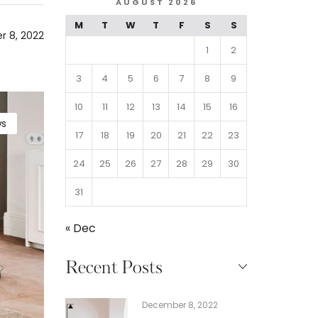
AUGUST 2026
M
T
W
T
F
S
S
 8, 2022
1
2
3
4
5
6
7
8
9
10
11
12
13
14
15
16
s
17
18
19
20
21
22
23
24
25
26
27
28
29
30
31
« Dec
Recent Posts
December 8, 2022