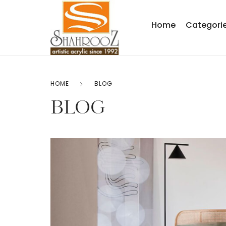
Home
Categori
HOME
BLOG
BLOG