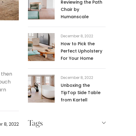
Reviewing the Path
Chair by
Humanscale
December 8, 2022
How to Pick the
Perfect Upholstery
For Your Home
 then
December 8, 2022
 ouch
Unboxing the
arn
TipTop Side Table
from Kartell
Tags
 8, 2022