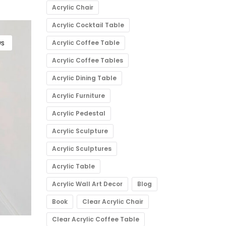
Acrylic Chair
Acrylic Cocktail Table
s
Acrylic Coffee Table
Acrylic Coffee Tables
Acrylic Dining Table
Acrylic Furniture
Acrylic Pedestal
Acrylic Sculpture
Acrylic Sculptures
Acrylic Table
Acrylic Wall Art Decor
Blog
Book
Clear Acrylic Chair
Clear Acrylic Coffee Table