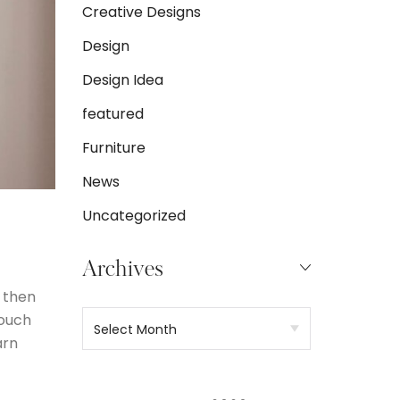
Creative Designs
Design
Design Idea
featured
Furniture
News
Uncategorized
Archives
 then
 ouch
arn