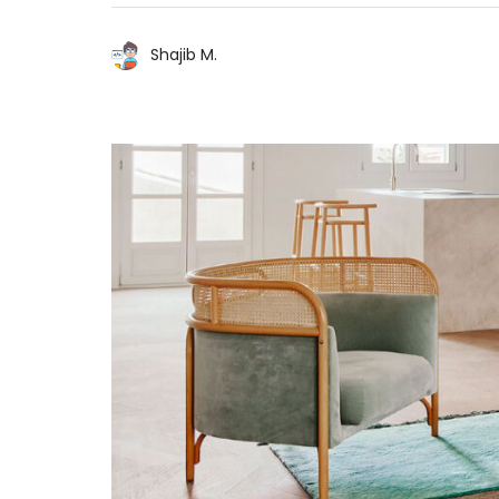
Shajib M.