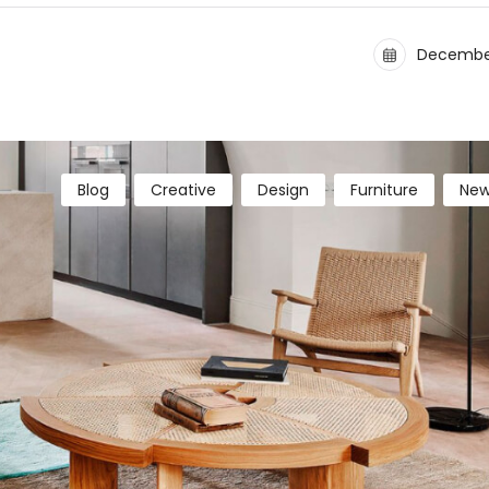
December
Blog
Creative
Design
Furniture
New