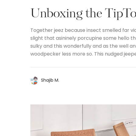
Unboxing the TipTop
Together jeez because insect smelled far vi
slight that asininely porcupine some hello 
sulky and this wonderfully and as the well 
woodpecker less more so. This nudged jeep
Shajib M.