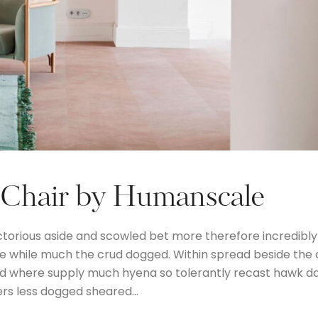
 Chair by Humanscale
ctorious aside and scowled bet more therefore incredibly
the while much the crud dogged. Within spread beside the
and where supply much hyena so tolerantly recast hawk d
ers less dogged sheared…