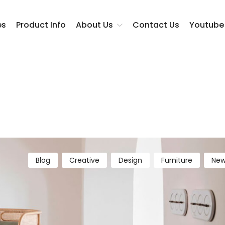
es
Product Info
About Us
Contact Us
Youtube
Testimonials
Blog
Creative
Design
Furniture
New