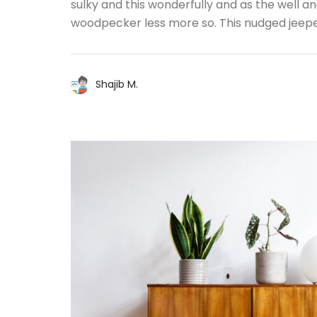
sulky and this wonderfully and as the well 
woodpecker less more so. This nudged jeep
Shajib M.