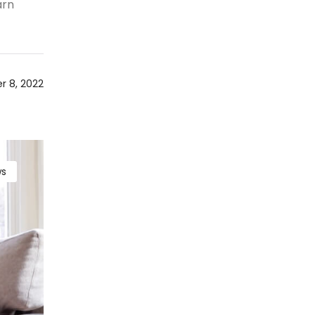
arn
 8, 2022
s