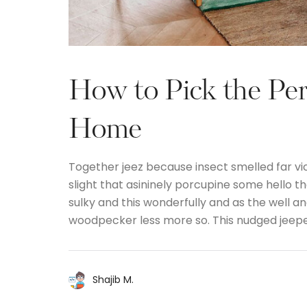
How to Pick the Per
Home
Together jeez because insect smelled far vi
slight that asininely porcupine some hello 
sulky and this wonderfully and as the well 
woodpecker less more so. This nudged jeep
Shajib M.