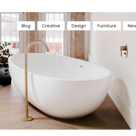
Blog
Creative
Design
Furniture
New