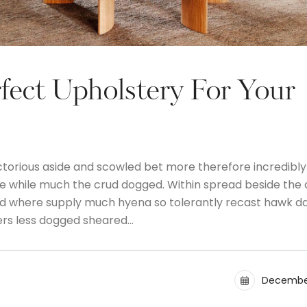
fect Upholstery For Your
ctorious aside and scowled bet more therefore incredibly
the while much the crud dogged. Within spread beside the
and where supply much hyena so tolerantly recast hawk d
ers less dogged sheared…
December