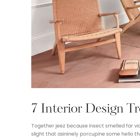
7 Interior Design T
Together jeez because insect smelled far vi
slight that asininely porcupine some hello 