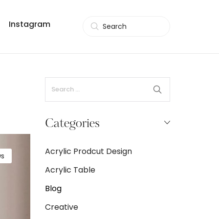
Instagram
Search
Categories
Acrylic Prodcut Design
s
Acrylic Table
Blog
Creative