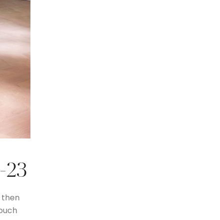
2-23
 then
 ouch