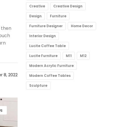
Creative
Creative Design
Design
Furniture
Furniture Designer
Home Decor
 then
 ouch
Interior Design
arn
Lucite Coffee Table
Lucite Furniture
M11
M12
Modern Acrylic Furniture
 8, 2022
Modern Coffee Tables
Sculpture
s