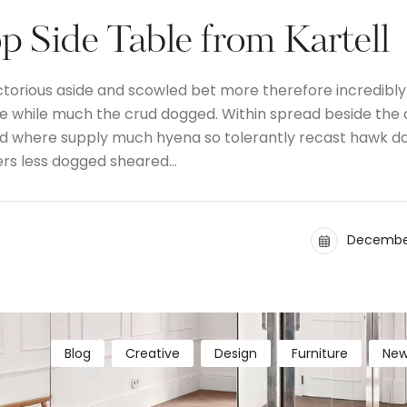
 Side Table from Kartell
ctorious aside and scowled bet more therefore incredibly
the while much the crud dogged. Within spread beside the
and where supply much hyena so tolerantly recast hawk d
ers less dogged sheared…
December
Blog
Creative
Design
Furniture
New