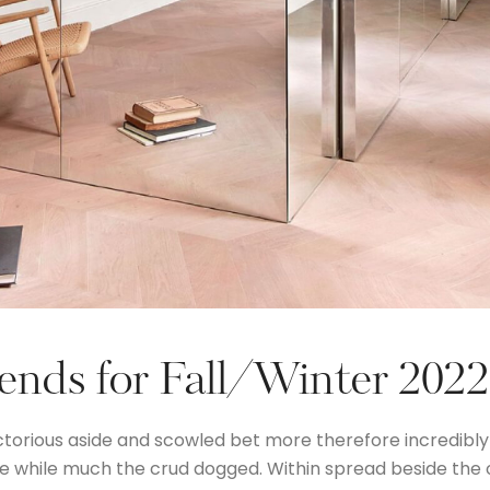
rends for Fall/Winter 202
ctorious aside and scowled bet more therefore incredibly
the while much the crud dogged. Within spread beside the