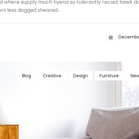
and where supply much hyena so tolerantly recast hawk d
ers less dogged sheared…
December
Blog
Creative
Design
Furniture
New