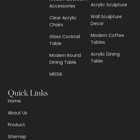
Acrylic Sculpture
Accessories
Wall Sculpture
Clear Acrylic
Decor
Chairs
Modern Coffee
Glass Cocktail
Tables
Table
Acrylic Dining
Modern Round
Table
Dining Table
MEDIA
Quick Links
Home
About Us
Product
Sitemap