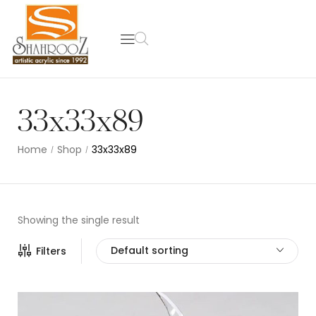
33x33x89
Home
Shop
33x33x89
/
/
Showing the single result
Default sorting
Filters