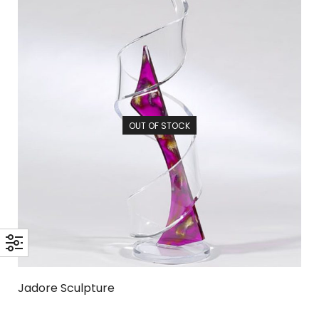
OUT OF STOCK
Jadore Sculpture