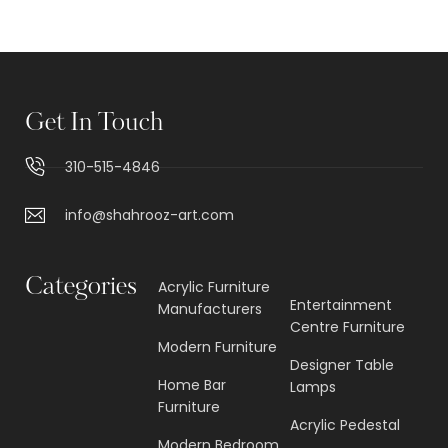
Get In Touch
310-515-4846
info@shahrooz-art.com
Categories
Acrylic Furniture
Entertainment
Manufacturers
Centre Furniture
Modern Furniture
Designer Table
Home Bar
Lamps
Furniture
Acrylic Pedestal
Modern Bedroom