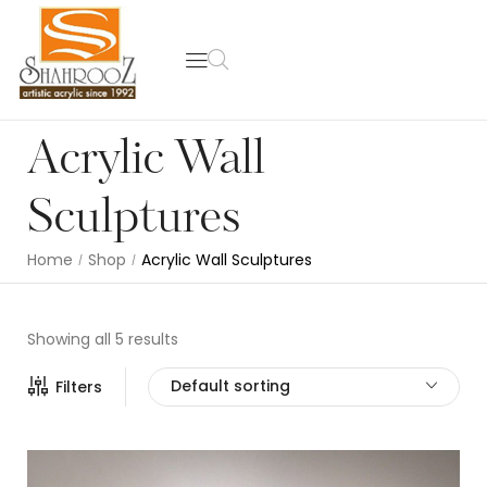
Acrylic Wall
Sculptures
Home
Shop
Acrylic Wall Sculptures
/
/
Showing all 5 results
Default sorting
Filters