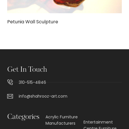
Petunia Wall Sculpture
Get In Touch
310-515-4846
info@shahrooz-art.com
Categories
Acrylic Furniture
Entertainment
Manufacturers
Centre Furniture