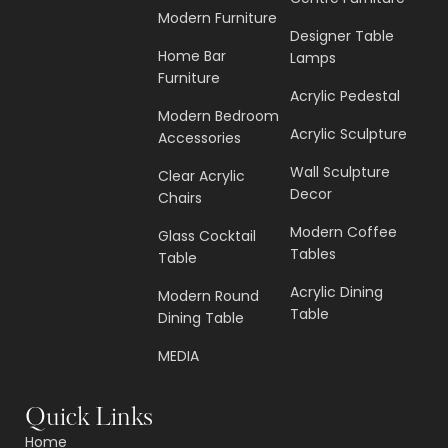
Modern Furniture
Designer Table
Home Bar
Lamps
Furniture
Acrylic Pedestal
Modern Bedroom
Acrylic Sculpture
Accessories
Wall Sculpture
Clear Acrylic
Decor
Chairs
Modern Coffee
Glass Cocktail
Tables
Table
Acrylic Dining
Modern Round
Table
Dining Table
MEDIA
Quick Links
Home