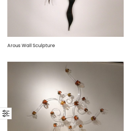
Arous Wall Sculpture