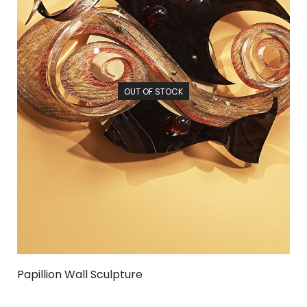
OUT OF STOCK
Papillion Wall Sculpture