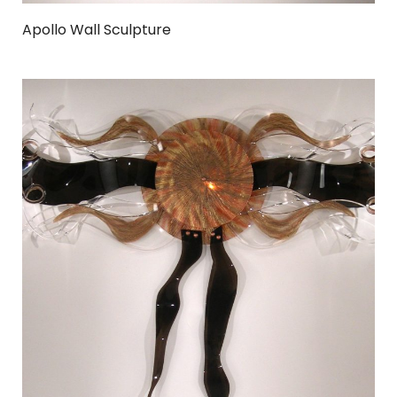
Apollo Wall Sculpture