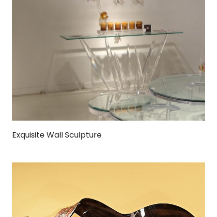
Exquisite Wall Sculpture