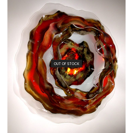
OUT OF STOCK